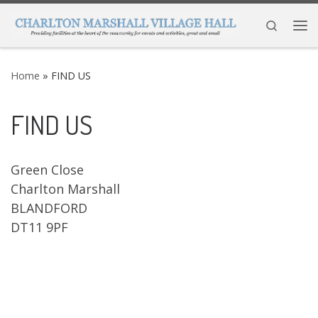
Skip to content
Search
Me
Home
»
FIND US
FIND US
Green Close
Charlton Marshall
BLANDFORD
DT11 9PF