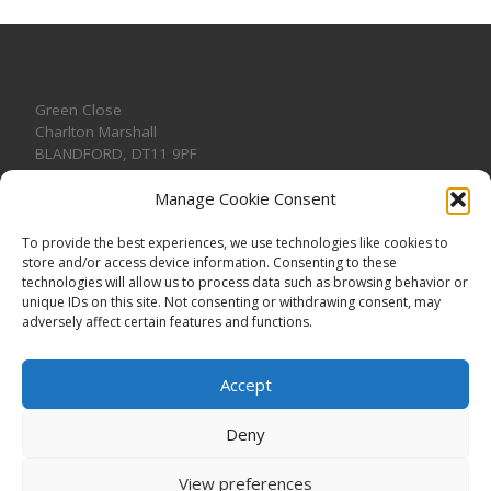
Green Close
Charlton Marshall
BLANDFORD
,
DT11 9PF
Manage Cookie Consent
To provide the best experiences, we use technologies like cookies to
store and/or access device information. Consenting to these
CONTACT US
technologies will allow us to process data such as browsing behavior or
unique IDs on this site. Not consenting or withdrawing consent, may
adversely affect certain features and functions.
Accept
Deny
View preferences