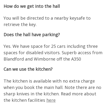
How do we get into the hall
You will be directed to a nearby keysafe to
retrieve the key.
Does the hall have parking?
Yes. We have space for 25 cars including three
spaces for disabled visitors. Superb access from
Blandford and Wimborne off the A350
Can we use the kitchen?
The kitchen is available with no extra charge
when you book the main hall. Note there are no
sharp knives in the kitchen. Read more about
the kitchen facilities
here