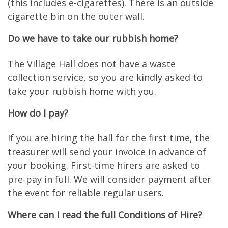
(this includes e-cigarettes). There is an outside
cigarette bin on the outer wall.
Do we have to take our rubbish home?
The Village Hall does not have a waste
collection service, so you are kindly asked to
take your rubbish home with you.
How do I pay?
If you are hiring the hall for the first time, the
treasurer will send your invoice in advance of
your booking. First-time hirers are asked to
pre-pay in full. We will consider payment after
the event for reliable regular users.
Where can I read the full Conditions of Hire?