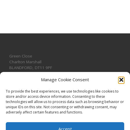
Green Close
Charlton Marshall
BLANDFORD
,
DT11 9PF
Manage Cookie Consent
To provide the best experiences, we use technologies like cookies to
store and/or access device information. Consenting to these
CONTACT US
technologies will allow us to process data such as browsing behavior or
unique IDs on this site. Not consenting or withdrawing consent, may
adversely affect certain features and functions.
Accept