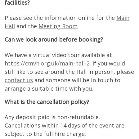
facilities?
Please see the information online for the
Main
Hall
and the
Meeting Room
.
Can we look around before booking?
We have a virtual video tour available at
https://cmvh.org.uk/main-hall-2
. If you would
still like to see around the Hall in person, please
contact us
and someone will be in touch to
arrange a suitable time with you.
What is the cancellation policy?
Any deposit paid is non-refundable.
Cancellations within 14 days of the event are
subject to the full hire charge.