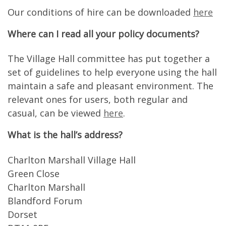
Our conditions of hire can be downloaded
here
Where can I read all your policy documents?
The Village Hall committee has put together a
set of guidelines to help everyone using the hall
maintain a safe and pleasant environment. The
relevant ones for users, both regular and
casual, can be viewed
here
.
What is the hall’s address?
Charlton Marshall Village Hall
Green Close
Charlton Marshall
Blandford Forum
Dorset