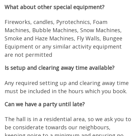
What about other special equipment?
Fireworks, candles, Pyrotechnics, Foam
Machines, Bubble Machines, Snow Machines,
Smoke and Haze Machines, Fly Walls, Bungee
Equipment or any similar activity equipment
are not permitted
Is setup and clearing away time available?
Any required setting up and clearing away time
must be included in the hours which you book.
Can we have a party until late?
The hall is in a residential area, so we ask you to
be considerate towards our neighbours,
keeping noise to a minimum and ensuring no