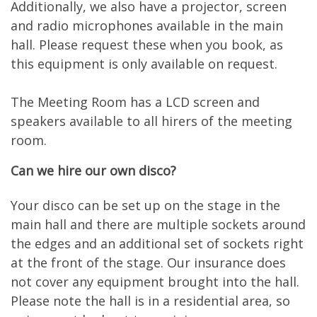
Additionally, we also have a projector, screen
and radio microphones available in the main
hall. Please request these when you book, as
this equipment is only available on request.
The Meeting Room has a LCD screen and
speakers available to all hirers of the meeting
room.
Can we hire our own disco?
Your disco can be set up on the stage in the
main hall and there are multiple sockets around
the edges and an additional set of sockets right
at the front of the stage. Our insurance does
not cover any equipment brought into the hall.
Please note the hall is in a residential area, so