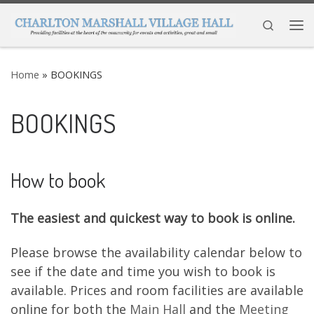
Skip to content
Search
Me
Home
»
BOOKINGS
BOOKINGS
How to book
The easiest and quickest way to book is online.
Please browse the availability calendar below to
see if the date and time you wish to book is
available. Prices and room facilities are available
online for both the
Main Hall
and the
Meeting