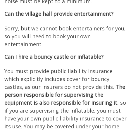
noise must be kept to a minimum.
Can the village hall provide entertainment?
Sorry, but we cannot book entertainers for you,
so you will need to book your own
entertainment.
Can I hire a bouncy castle or inflatable?
You must provide public liability insurance
which explicitly includes cover for bouncy
castles, as our insurers do not provide this.
The
person responsible for supervising the
equipment is also responsible for insuring it
, so
if you are supervising the inflatable, you must
have your own public liability insurance to cover
its use. You may be covered under your home