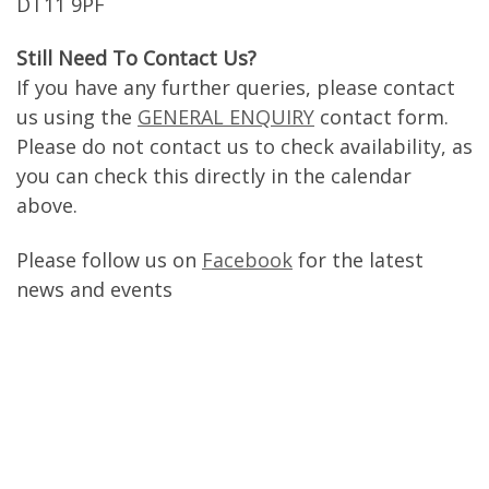
DT11 9PF
Still Need To Contact Us?
If you have any further queries, please contact
us using the
GENERAL ENQUIRY
contact form.
Please do not contact us to check availability, as
you can check this directly in the calendar
above.
Please follow us on
Facebook
for the latest
news and events