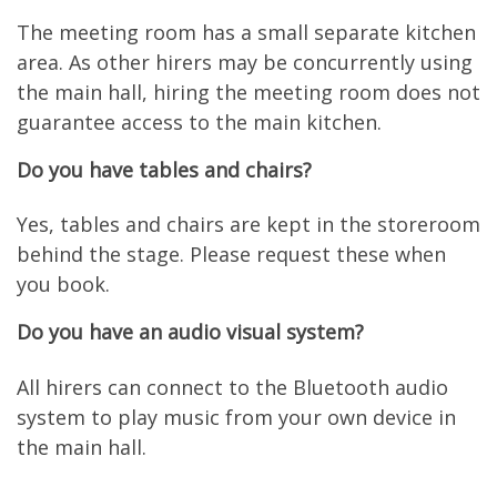
The meeting room has a small separate kitchen
area. As other hirers may be concurrently using
the main hall, hiring the meeting room does not
guarantee access to the main kitchen.
Do you have tables and chairs?
Yes, tables and chairs are kept in the storeroom
behind the stage. Please request these when
you book.
Do you have an audio visual system?
All hirers can connect to the Bluetooth audio
system to play music from your own device in
the main hall.