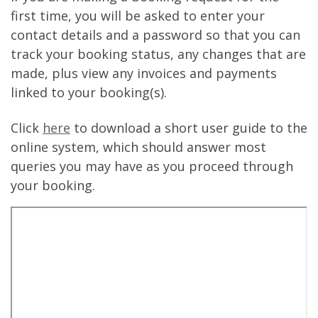
first time, you will be asked to enter your
contact details and a password so that you can
track your booking status, any changes that are
made, plus view any invoices and payments
linked to your booking(s).
Click
here
to download a short user guide to the
online system, which should answer most
queries you may have as you proceed through
your booking.