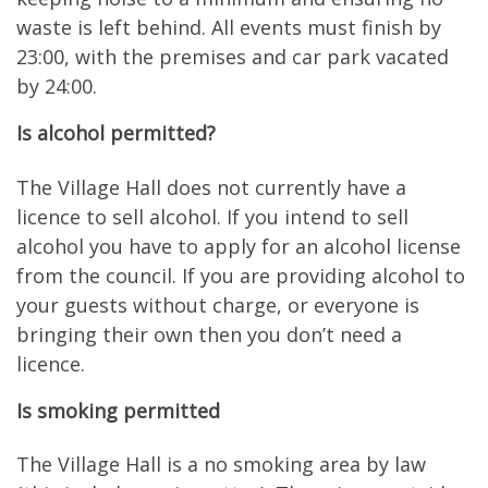
waste is left behind. All events must finish by
23:00, with the premises and car park vacated
by 24:00.
Is alcohol permitted?
The Village Hall does not currently have a
licence to sell alcohol. If you intend to sell
alcohol you have to apply for an alcohol license
from the council. If you are providing alcohol to
your guests without charge, or everyone is
bringing their own then you don’t need a
licence.
Is smoking permitted
The Village Hall is a no smoking area by law