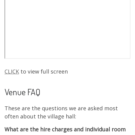
CLICK
to view full screen
Venue FAQ
These are the questions we are asked most
often about the village hall:
What are the hire charges and individual room