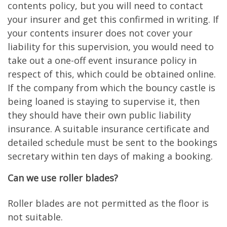
contents policy, but you will need to contact
your insurer and get this confirmed in writing. If
your contents insurer does not cover your
liability for this supervision, you would need to
take out a one-off event insurance policy in
respect of this, which could be obtained online.
If the company from which the bouncy castle is
being loaned is staying to supervise it, then
they should have their own public liability
insurance. A suitable insurance certificate and
detailed schedule must be sent to the bookings
secretary within ten days of making a booking.
Can we use roller blades?
Roller blades are not permitted as the floor is
not suitable.