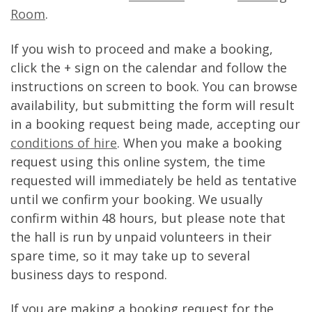
Room
.
If you wish to proceed and make a booking,
click the + sign on the calendar and follow the
instructions on screen to book. You can browse
availability, but submitting the form will result
in a booking request being made, accepting our
conditions of hire
. When you make a booking
request using this online system, the time
requested will immediately be held as tentative
until we confirm your booking. We usually
confirm within 48 hours, but please note that
the hall is run by unpaid volunteers in their
spare time, so it may take up to several
business days to respond.
If you are making a booking request for the