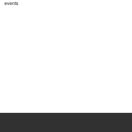
events