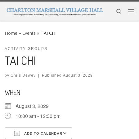
Skip to content
Search
Me
Home
»
Events
»
TAI CHI
ACTIVITY GROUPS
TAI CHI
by
Chris Dewey
|
Published
August 3, 2029
WHEN
August 3, 2029
10:00 am - 12:30 pm
ADD TO CALENDAR