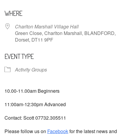
Download ICS
Google Calendar
WHERE
Charlton Marshall Village Hall
Green Close, Charlton Marshall, BLANDFORD,
Dorset, DT11 9PF
EVENT TYPE
Activity Groups
10.00-11.00am Beginners
11:00am-12:30pm Advanced
Contact: Scott 07732.305511
Please follow us on
Facebook
for the latest news and