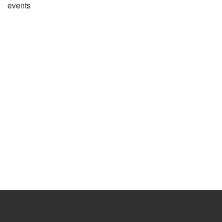
events