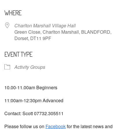
Download ICS
Google Calendar
WHERE
Charlton Marshall Village Hall
Green Close, Charlton Marshall, BLANDFORD,
Dorset, DT11 9PF
EVENT TYPE
Activity Groups
10.00-11.00am Beginners
11:00am-12:30pm Advanced
Contact: Scott 07732.305511
Please follow us on
Facebook
for the latest news and