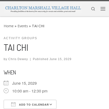
Skip to content
Search
Me
Home
»
Events
»
TAI CHI
ACTIVITY GROUPS
TAI CHI
by
Chris Dewey
|
Published
June 15, 2029
WHEN
June 15, 2029
10:00 am - 12:30 pm
ADD TO CALENDAR