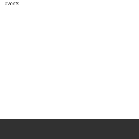
events