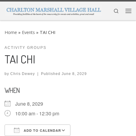
Skip to content
Search
Me
Home
»
Events
»
TAI CHI
ACTIVITY GROUPS
TAI CHI
by
Chris Dewey
|
Published
June 8, 2029
WHEN
June 8, 2029
10:00 am - 12:30 pm
ADD TO CALENDAR