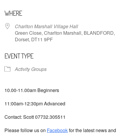
Download ICS
Google Calendar
WHERE
Charlton Marshall Village Hall
Green Close, Charlton Marshall, BLANDFORD,
Dorset, DT11 9PF
EVENT TYPE
Activity Groups
10.00-11.00am Beginners
11:00am-12:30pm Advanced
Contact: Scott 07732.305511
Please follow us on
Facebook
for the latest news and