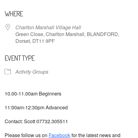
Download ICS
Google Calendar
WHERE
Charlton Marshall Village Hall
Green Close, Charlton Marshall, BLANDFORD,
Dorset, DT11 9PF
EVENT TYPE
Activity Groups
10.00-11.00am Beginners
11:00am-12:30pm Advanced
Contact: Scott 07732.305511
Please follow us on
Facebook
for the latest news and