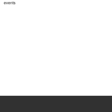
events