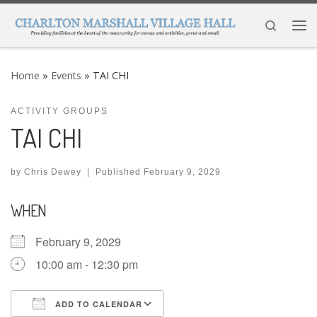
Skip to content
Search
Me
Home
»
Events
»
TAI CHI
ACTIVITY GROUPS
TAI CHI
by
Chris Dewey
|
Published
February 9, 2029
WHEN
February 9, 2029
10:00 am - 12:30 pm
ADD TO CALENDAR