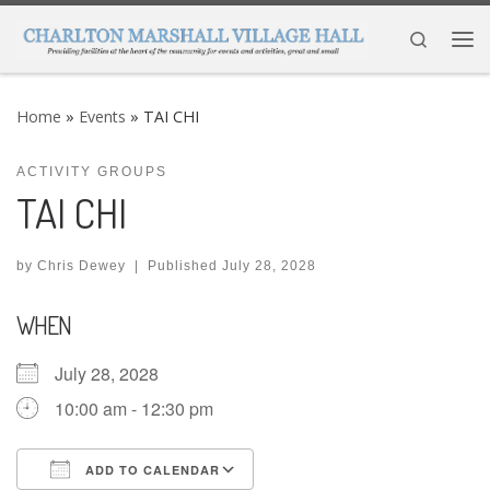
Skip to content
Search
Me
Home
»
Events
»
TAI CHI
ACTIVITY GROUPS
TAI CHI
by
Chris Dewey
|
Published
July 28, 2028
WHEN
July 28, 2028
10:00 am - 12:30 pm
ADD TO CALENDAR