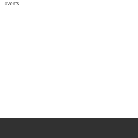
events