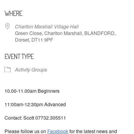
Download ICS
Google Calendar
WHERE
Charlton Marshall Village Hall
Green Close, Charlton Marshall, BLANDFORD,
Dorset, DT11 9PF
EVENT TYPE
Activity Groups
10.00-11.00am Beginners
11:00am-12:30pm Advanced
Contact: Scott 07732.305511
Please follow us on
Facebook
for the latest news and