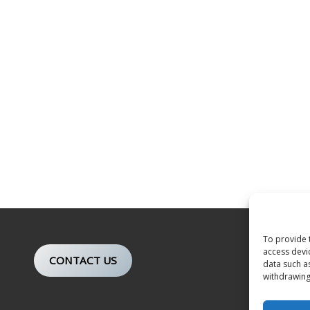
To provide 
access devi
CONTACT US
data such a
withdrawing