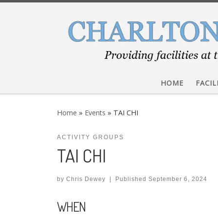
Skip to content
HOME
FACIL
Home
»
Events
»
TAI CHI
ACTIVITY GROUPS
TAI CHI
by
Chris Dewey
|
Published
September 6, 2024
WHEN