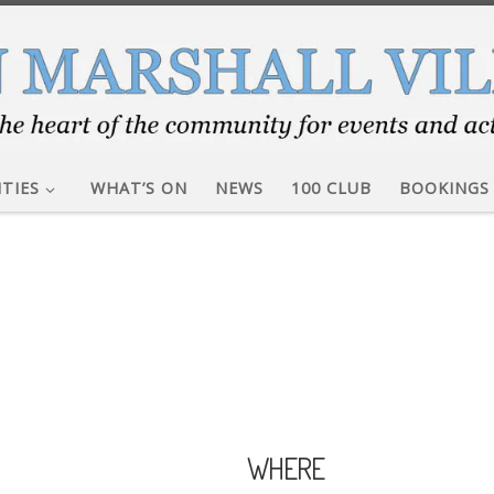
ITIES
WHAT’S ON
NEWS
100 CLUB
BOOKINGS
WHERE