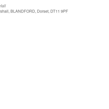
Hall
arshall, BLANDFORD, Dorset, DT11 9PF
Outlook Live