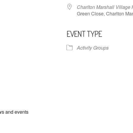
Charlton Marshall Village 
Green Close, Charlton M
EVENT TYPE
ndar
iCalendar
Office 365
Activity Groups
ews and events