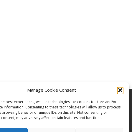
Manage Cookie Consent
the best experiences, we use technologies like cookies to store and/or
ce information. Consenting to these technologies will allow us to process
s browsing behavior or unique IDs on this site. Not consenting or
 consent, may adversely affect certain features and functions.