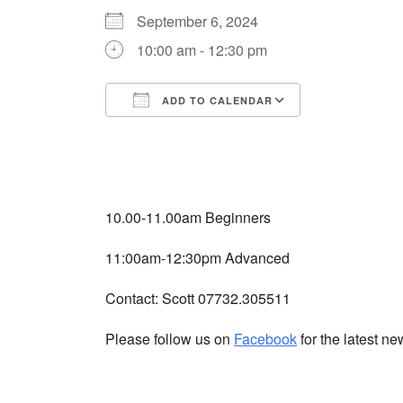
September 6, 2024
10:00 am - 12:30 pm
ADD TO CALENDAR
Download ICS
Google Cale
10.00-11.00am Beginners
11:00am-12:30pm Advanced
Contact: Scott 07732.305511
Please follow us on
Facebook
for the latest n