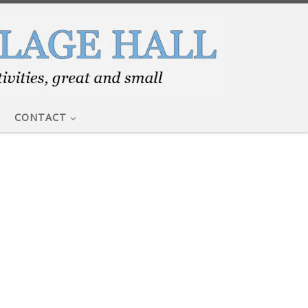
CONTACT