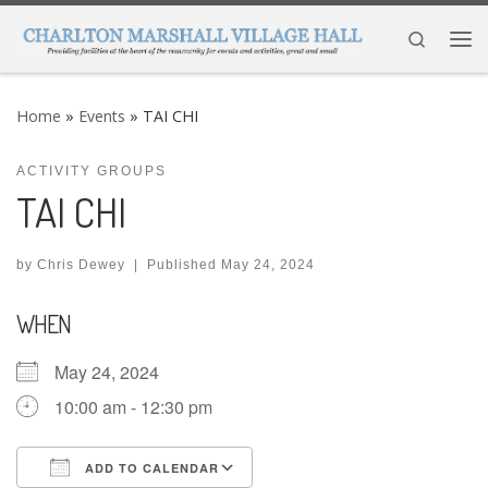
Skip to content
Search
Me
Home
»
Events
»
TAI CHI
ACTIVITY GROUPS
TAI CHI
by
Chris Dewey
|
Published
May 24, 2024
WHEN
May 24, 2024
10:00 am - 12:30 pm
ADD TO CALENDAR