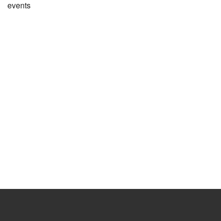
events