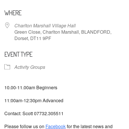
Download ICS
Google Calendar
WHERE
Charlton Marshall Village Hall
Green Close, Charlton Marshall, BLANDFORD,
Dorset, DT11 9PF
EVENT TYPE
Activity Groups
10.00-11.00am Beginners
11:00am-12:30pm Advanced
Contact: Scott 07732.305511
Please follow us on
Facebook
for the latest news and