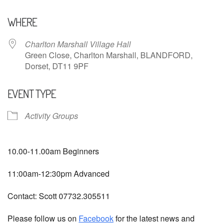
Download ICS
Google Calendar
WHERE
Charlton Marshall Village Hall
Green Close, Charlton Marshall, BLANDFORD,
Dorset, DT11 9PF
EVENT TYPE
Activity Groups
10.00-11.00am Beginners
11:00am-12:30pm Advanced
Contact: Scott 07732.305511
Please follow us on
Facebook
for the latest news and