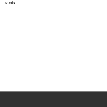
events