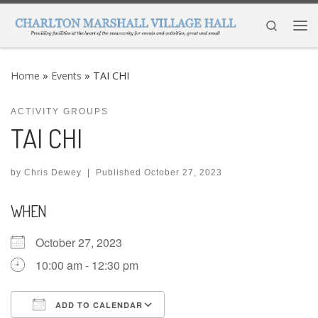
Skip to content
Search
Me
Home
»
Events
»
TAI CHI
ACTIVITY GROUPS
TAI CHI
by
Chris Dewey
|
Published
October 27, 2023
WHEN
October 27, 2023
10:00 am - 12:30 pm
ADD TO CALENDAR