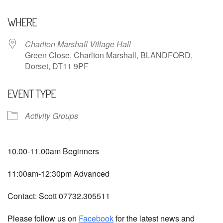
Download ICS
Google Calendar
WHERE
Charlton Marshall Village Hall
Green Close, Charlton Marshall, BLANDFORD,
Dorset, DT11 9PF
EVENT TYPE
Activity Groups
10.00-11.00am Beginners
11:00am-12:30pm Advanced
Contact: Scott 07732.305511
Please follow us on
Facebook
for the latest news and