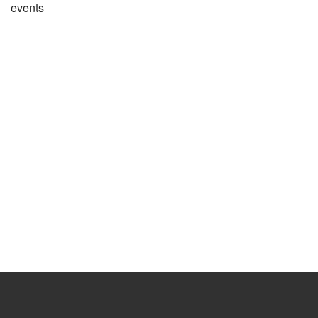
events