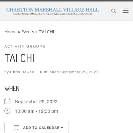
Skip to content
Search
Me
Home
»
Events
»
TAI CHI
ACTIVITY GROUPS
TAI CHI
by
Chris Dewey
|
Published
September 29, 2023
WHEN
September 29, 2023
10:00 am - 12:30 pm
ADD TO CALENDAR