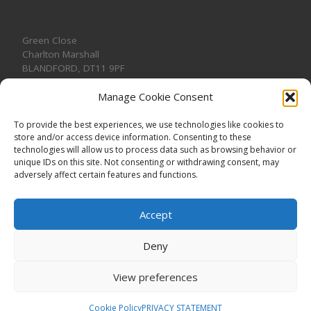
Green Close
Charlton Marshall
BLANDFORD
,
DT11 9PF
Manage Cookie Consent
To provide the best experiences, we use technologies like cookies to
store and/or access device information. Consenting to these
CONTACT US
technologies will allow us to process data such as browsing behavior or
unique IDs on this site. Not consenting or withdrawing consent, may
adversely affect certain features and functions.
Accept
Deny
View preferences
© 2026
CHARLTON MARSHALL VILLAGE HALL
–
All rights
reserved. Registered Charity No. 1191957
Cookie Policy
PRIVACY STATEMENT