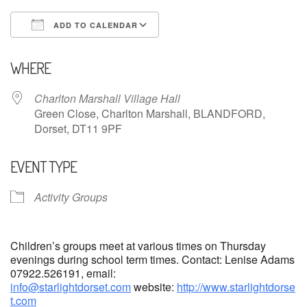
ADD TO CALENDAR
Download ICS
Google Calendar
WHERE
Charlton Marshall Village Hall
Green Close, Charlton Marshall, BLANDFORD,
Dorset, DT11 9PF
EVENT TYPE
Activity Groups
Children’s groups meet at various times on Thursday
evenings during school term times. Contact: Lenise Adams
07922.526191, email:
info@starlightdorset.com
website:
http://www.starlightdorse
t.com