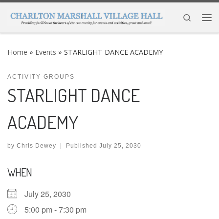
Skip to content
Search
Me
Home
»
Events
»
STARLIGHT DANCE ACADEMY
ACTIVITY GROUPS
STARLIGHT DANCE
ACADEMY
by
Chris Dewey
|
Published
July 25, 2030
WHEN
July 25, 2030
5:00 pm - 7:30 pm