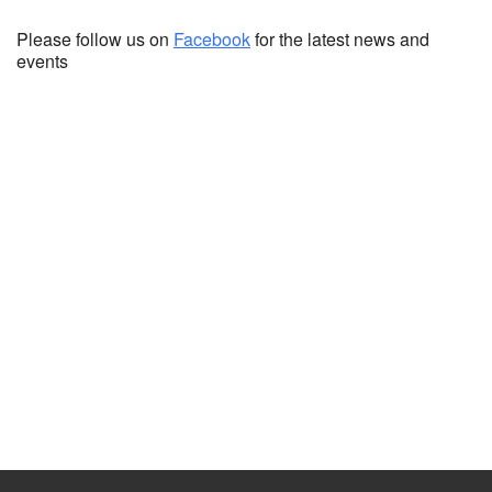
Please follow us on
Facebook
for the latest news and
events