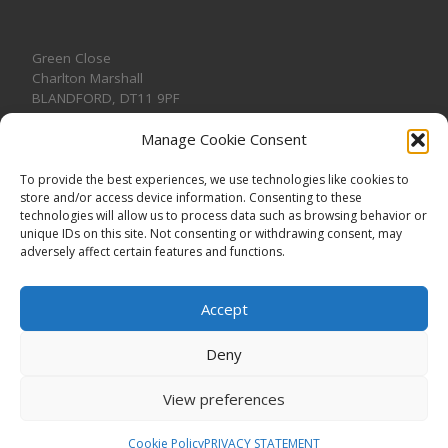
Green Close
Charlton Marshall
BLANDFORD
,
DT11 9PF
Manage Cookie Consent
To provide the best experiences, we use technologies like cookies to
store and/or access device information. Consenting to these
CONTACT US
technologies will allow us to process data such as browsing behavior or
unique IDs on this site. Not consenting or withdrawing consent, may
adversely affect certain features and functions.
Accept
Deny
View preferences
© 2026
CHARLTON MARSHALL VILLAGE HALL
–
All rights
reserved. Registered Charity No. 1191957
Cookie Policy
PRIVACY STATEMENT