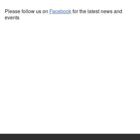
Please follow us on
Facebook
for the latest news and
events