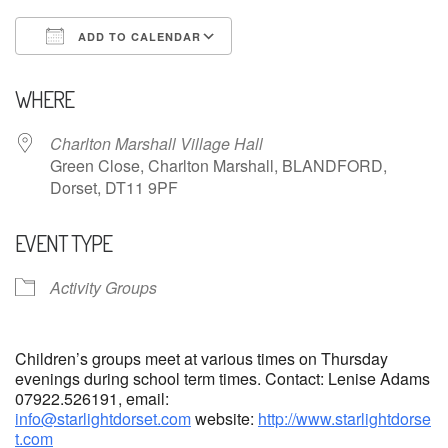
ADD TO CALENDAR
Download ICS
Google Calendar
WHERE
Charlton Marshall Village Hall
Green Close, Charlton Marshall, BLANDFORD,
Dorset, DT11 9PF
EVENT TYPE
Activity Groups
Children’s groups meet at various times on Thursday
evenings during school term times. Contact: Lenise Adams
07922.526191, email:
info@starlightdorset.com
website:
http://www.starlightdorse
t.com