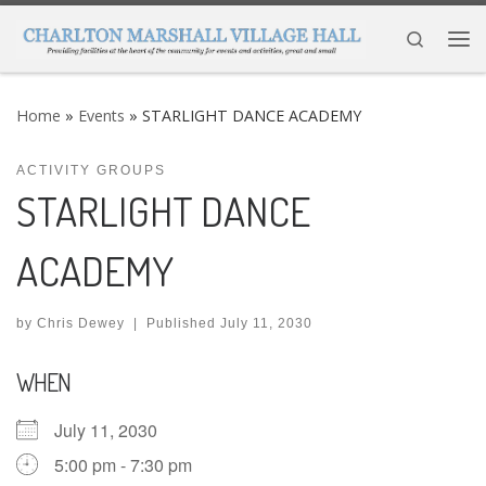
Skip to content
Search
Me
Home
»
Events
»
STARLIGHT DANCE ACADEMY
ACTIVITY GROUPS
STARLIGHT DANCE
ACADEMY
by
Chris Dewey
|
Published
July 11, 2030
WHEN
July 11, 2030
5:00 pm - 7:30 pm