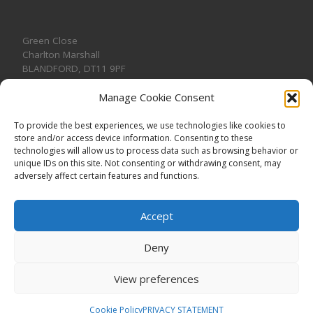
Green Close
Charlton Marshall
BLANDFORD
,
DT11 9PF
Manage Cookie Consent
To provide the best experiences, we use technologies like cookies to
store and/or access device information. Consenting to these
CONTACT US
technologies will allow us to process data such as browsing behavior or
unique IDs on this site. Not consenting or withdrawing consent, may
adversely affect certain features and functions.
Accept
Deny
View preferences
© 2026
CHARLTON MARSHALL VILLAGE HALL
–
All rights
reserved. Registered Charity No. 1191957
Cookie Policy
PRIVACY STATEMENT