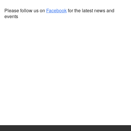
Please follow us on
Facebook
for the latest news and
events