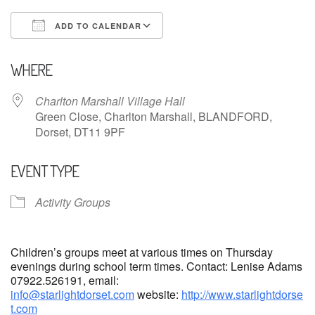
ADD TO CALENDAR
Download ICS
Google Calendar
WHERE
Charlton Marshall Village Hall
Green Close, Charlton Marshall, BLANDFORD,
Dorset, DT11 9PF
EVENT TYPE
Activity Groups
Children’s groups meet at various times on Thursday
evenings during school term times. Contact: Lenise Adams
07922.526191, email:
info@starlightdorset.com
website:
http://www.starlightdorse
t.com