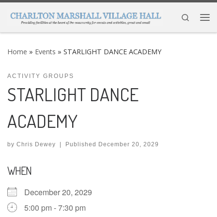
Skip to content
Search
Me
Home
»
Events
»
STARLIGHT DANCE ACADEMY
ACTIVITY GROUPS
STARLIGHT DANCE
ACADEMY
by
Chris Dewey
|
Published
December 20, 2029
WHEN
December 20, 2029
5:00 pm - 7:30 pm