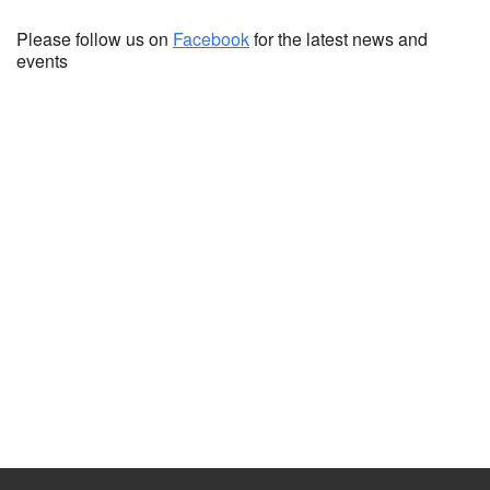
Please follow us on
Facebook
for the latest news and
events