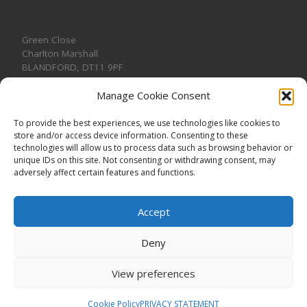
Green Close
Charlton Marshall
BLANDFORD
,
DT11 9PF
Manage Cookie Consent
To provide the best experiences, we use technologies like cookies to
store and/or access device information. Consenting to these
CONTACT US
technologies will allow us to process data such as browsing behavior or
unique IDs on this site. Not consenting or withdrawing consent, may
adversely affect certain features and functions.
Accept
Deny
View preferences
© 2026
CHARLTON MARSHALL VILLAGE HALL
–
All rights
reserved. Registered Charity No. 1191957
Cookie Policy
PRIVACY STATEMENT