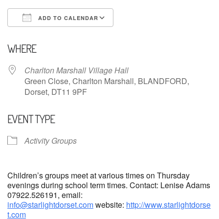
ADD TO CALENDAR
Download ICS
Google Calendar
WHERE
Charlton Marshall Village Hall
Green Close, Charlton Marshall, BLANDFORD,
Dorset, DT11 9PF
EVENT TYPE
Activity Groups
Children’s groups meet at various times on Thursday
evenings during school term times. Contact: Lenise Adams
07922.526191, email:
info@starlightdorset.com
website:
http://www.starlightdorse
t.com