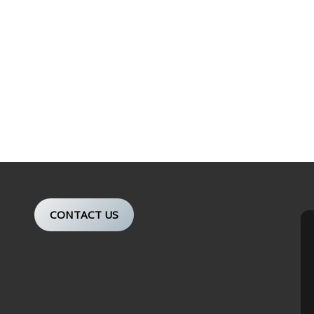
CONTACT US