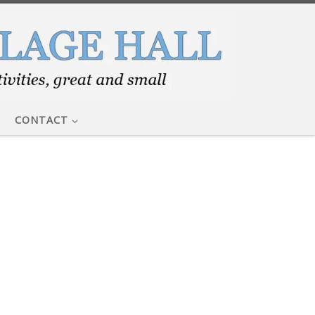
CONTACT