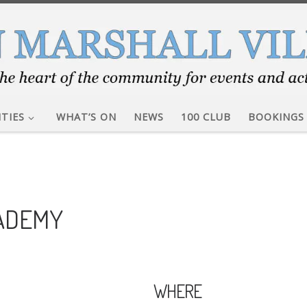
ITIES
WHAT’S ON
NEWS
100 CLUB
BOOKINGS
CADEMY
WHERE