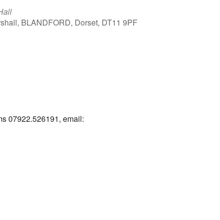
Hall
arshall, BLANDFORD, Dorset, DT11 9PF
Outlook Live
ams 07922.526191, email: