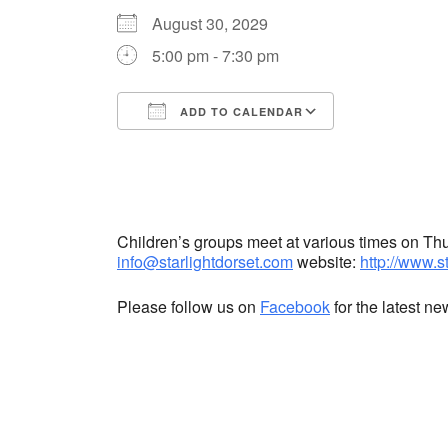
August 30, 2029
5:00 pm - 7:30 pm
ADD TO CALENDAR
Download ICS
Google Cale
Children’s groups meet at various times on T
info@starlightdorset.com
website:
http://www.s
Please follow us on
Facebook
for the latest n