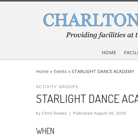
Skip to content
HOME
FACIL
Home
»
Events
»
STARLIGHT DANCE ACADEMY
ACTIVITY GROUPS
STARLIGHT DANCE A
by
Chris Dewey
|
Published
August 30, 2029
WHEN