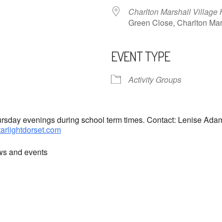
Charlton Marshall Village 
Green Close, Charlton M
EVENT TYPE
ndar
iCalendar
Office 365
Activity Groups
hursday evenings during school term times. Contact: Lenise Ad
tarlightdorset.com
ews and events