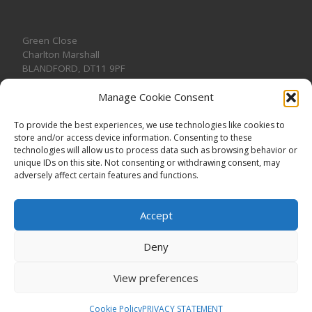
Green Close
Charlton Marshall
BLANDFORD
,
DT11 9PF
Manage Cookie Consent
To provide the best experiences, we use technologies like cookies to
store and/or access device information. Consenting to these
CONTACT US
technologies will allow us to process data such as browsing behavior or
unique IDs on this site. Not consenting or withdrawing consent, may
adversely affect certain features and functions.
Accept
Deny
View preferences
© 2026
CHARLTON MARSHALL VILLAGE HALL
–
All rights
reserved. Registered Charity No. 1191957
Cookie Policy
PRIVACY STATEMENT