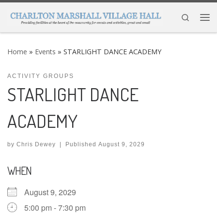
Skip to content
Search
Me
Home
»
Events
»
STARLIGHT DANCE ACADEMY
ACTIVITY GROUPS
STARLIGHT DANCE
ACADEMY
by
Chris Dewey
|
Published
August 9, 2029
WHEN
August 9, 2029
5:00 pm - 7:30 pm