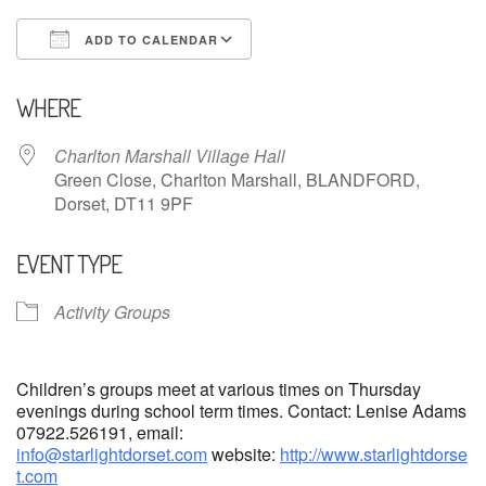
ADD TO CALENDAR
Download ICS
Google Calendar
WHERE
Charlton Marshall Village Hall
Green Close, Charlton Marshall, BLANDFORD,
Dorset, DT11 9PF
EVENT TYPE
Activity Groups
Children’s groups meet at various times on Thursday
evenings during school term times. Contact: Lenise Adams
07922.526191, email:
info@starlightdorset.com
website:
http://www.starlightdorse
t.com