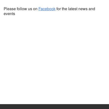
Please follow us on
Facebook
for the latest news and
events