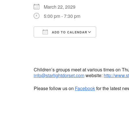
March 22, 2029
5:00 pm - 7:30 pm
ADD TO CALENDAR
Download ICS
Google Cale
Children’s groups meet at various times on T
info@starlightdorset.com
website:
http://www.s
Please follow us on
Facebook
for the latest n