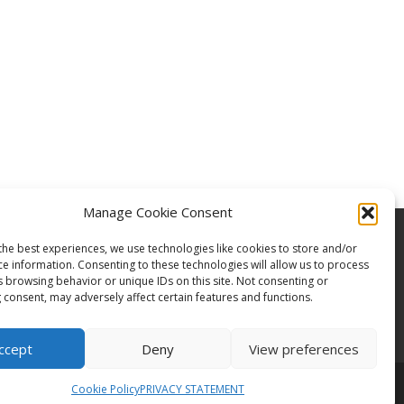
Manage Cookie Consent
the best experiences, we use technologies like cookies to store and/or
ce information. Consenting to these technologies will allow us to process
s browsing behavior or unique IDs on this site. Not consenting or
 consent, may adversely affect certain features and functions.
ccept
Deny
View preferences
Cookie Policy
PRIVACY STATEMENT