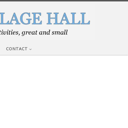
CONTACT