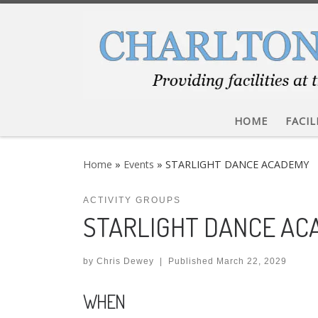
Skip to content
HOME
FACIL
Home
»
Events
»
STARLIGHT DANCE ACADEMY
ACTIVITY GROUPS
STARLIGHT DANCE A
by
Chris Dewey
|
Published
March 22, 2029
WHEN