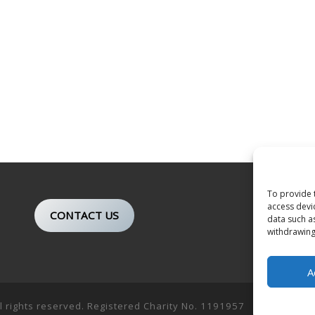
To provide 
access devi
CONTACT US
data such a
withdrawing
A
ll rights reserved. Registered Charity No. 1191957