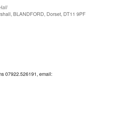
Hall
arshall, BLANDFORD, Dorset, DT11 9PF
Outlook Live
ams 07922.526191, email: