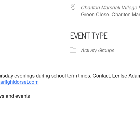
Charlton Marshall Village 
Green Close, Charlton M
EVENT TYPE
ndar
iCalendar
Office 365
Activity Groups
hursday evenings during school term times. Contact: Lenise Ad
tarlightdorset.com
ews and events