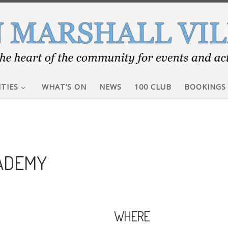
ITIES
WHAT’S ON
NEWS
100 CLUB
BOOKINGS
CADEMY
WHERE