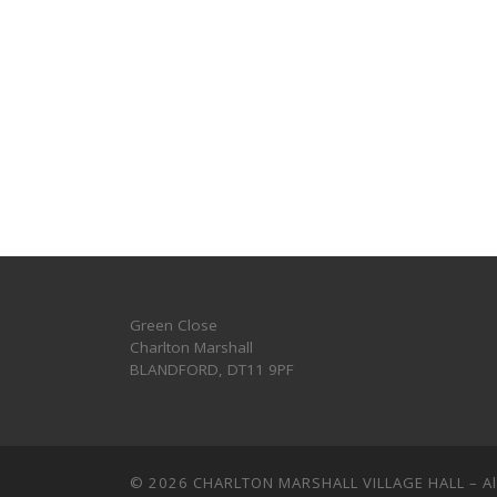
Green Close
Charlton Marshall
BLANDFORD
,
DT11 9PF
© 2026
CHARLTON MARSHALL VILLAGE HALL
–
A