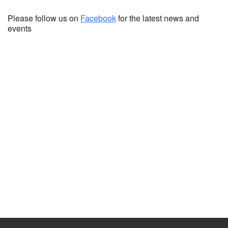
Please follow us on
Facebook
for the latest news and
events