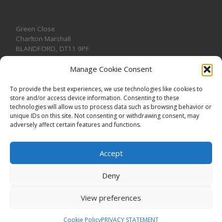
Green Close
Charlton Marshall
BLANDFORD
,
DT11 9PF
Manage Cookie Consent
To provide the best experiences, we use technologies like cookies to
store and/or access device information. Consenting to these
CONTACT US
technologies will allow us to process data such as browsing behavior or
unique IDs on this site. Not consenting or withdrawing consent, may
adversely affect certain features and functions.
Accept
Deny
View preferences
© 2026
CHARLTON MARSHALL VILLAGE HALL
–
All rights
reserved. Registered Charity No. 1191957
Cookie Policy
PRIVACY STATEMENT