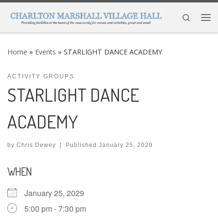
Skip to content
Search
Me
Home
»
Events
»
STARLIGHT DANCE ACADEMY
ACTIVITY GROUPS
STARLIGHT DANCE
ACADEMY
by
Chris Dewey
|
Published
January 25, 2029
WHEN
January 25, 2029
5:00 pm - 7:30 pm