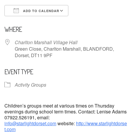
ADD TO CALENDAR
Download ICS
Google Calendar
WHERE
Charlton Marshall Village Hall
Green Close, Charlton Marshall, BLANDFORD,
Dorset, DT11 9PF
EVENT TYPE
Activity Groups
Children’s groups meet at various times on Thursday
evenings during school term times. Contact: Lenise Adams
07922.526191, email:
info@starlightdorset.com
website:
http://www.starlightdorse
t.com