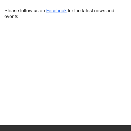
Please follow us on
Facebook
for the latest news and
events