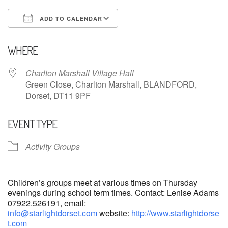
ADD TO CALENDAR
Download ICS
Google Calendar
WHERE
Charlton Marshall Village Hall
Green Close, Charlton Marshall, BLANDFORD,
Dorset, DT11 9PF
EVENT TYPE
Activity Groups
Children’s groups meet at various times on Thursday
evenings during school term times. Contact: Lenise Adams
07922.526191, email:
info@starlightdorset.com
website:
http://www.starlightdorse
t.com