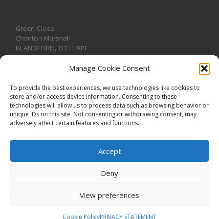
Green Close
Charlton Marshall
BLANDFORD
,
DT11 9PF
Manage Cookie Consent
To provide the best experiences, we use technologies like cookies to
store and/or access device information. Consenting to these
CONTACT US
technologies will allow us to process data such as browsing behavior or
unique IDs on this site. Not consenting or withdrawing consent, may
adversely affect certain features and functions.
Accept
Deny
View preferences
© 2026
CHARLTON MARSHALL VILLAGE HALL
–
All rights
reserved. Registered Charity No. 1191957
Cookie Policy
PRIVACY STATEMENT