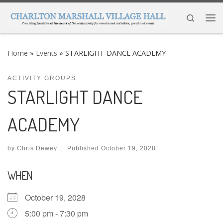
Skip to content
Search
Me
Home
»
Events
»
STARLIGHT DANCE ACADEMY
ACTIVITY GROUPS
STARLIGHT DANCE
ACADEMY
by
Chris Dewey
|
Published
October 19, 2028
WHEN
October 19, 2028
5:00 pm - 7:30 pm