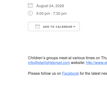
August 24, 2028
5:00 pm - 7:30 pm
ADD TO CALENDAR
Download ICS
Google Cale
Children’s groups meet at various times on T
info@starlightdorset.com
website:
http://www.s
Please follow us on
Facebook
for the latest n