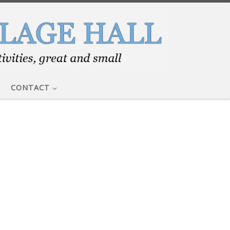
CONTACT