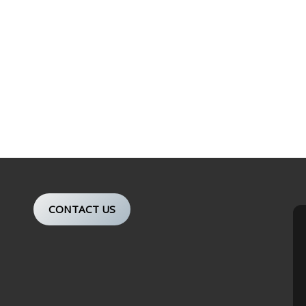
CONTACT US