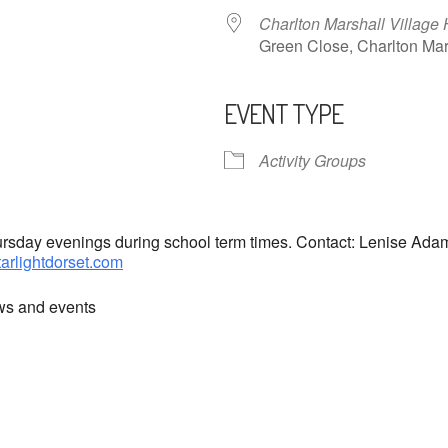
Charlton Marshall Village 
Green Close, Charlton M
EVENT TYPE
ndar
iCalendar
Office 365
Activity Groups
hursday evenings during school term times. Contact: Lenise Ad
tarlightdorset.com
ews and events