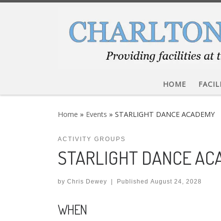
Skip to content
HOME
FACIL
Home
»
Events
»
STARLIGHT DANCE ACADEMY
ACTIVITY GROUPS
STARLIGHT DANCE A
by
Chris Dewey
|
Published
August 24, 2028
WHEN