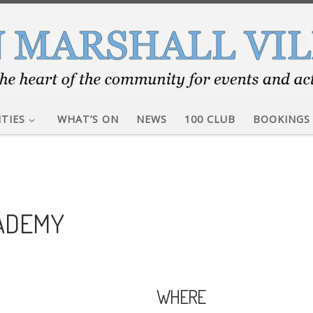
ITIES
WHAT’S ON
NEWS
100 CLUB
BOOKINGS
CADEMY
WHERE