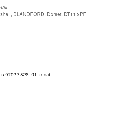
Hall
arshall, BLANDFORD, Dorset, DT11 9PF
Outlook Live
ams 07922.526191, email: