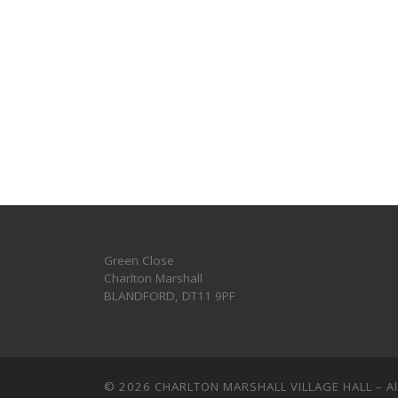
Green Close
Charlton Marshall
BLANDFORD
,
DT11 9PF
© 2026
CHARLTON MARSHALL VILLAGE HALL
–
A