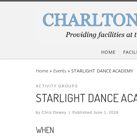
Skip to content
HOME
FACIL
Home
»
Events
»
STARLIGHT DANCE ACADEMY
ACTIVITY GROUPS
STARLIGHT DANCE A
by
Chris Dewey
|
Published
June 1, 2028
WHEN