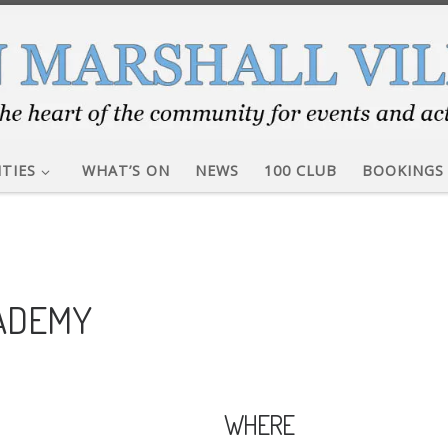
ITIES
WHAT’S ON
NEWS
100 CLUB
BOOKINGS
CADEMY
WHERE