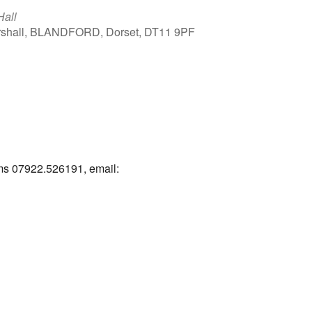
Hall
arshall, BLANDFORD, Dorset, DT11 9PF
Outlook Live
ams 07922.526191, email: