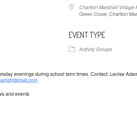
Charlton Marshall Village 
Green Close, Charlton M
EVENT TYPE
ndar
iCalendar
Office 365
Activity Groups
hursday evenings during school term times. Contact: Lenise Ad
tarlightdorset.com
ews and events