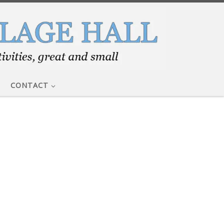
CONTACT