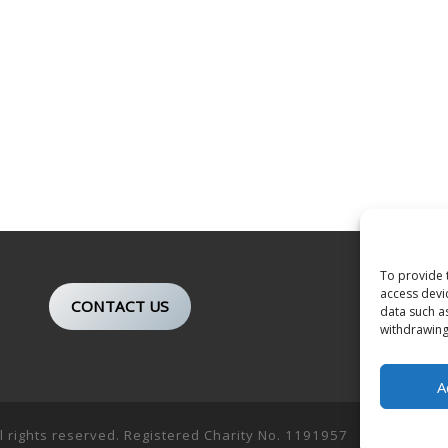
To provide 
access devi
CONTACT US
data such a
withdrawing
A
ll rights reserved. Registered Charity No. 1191957