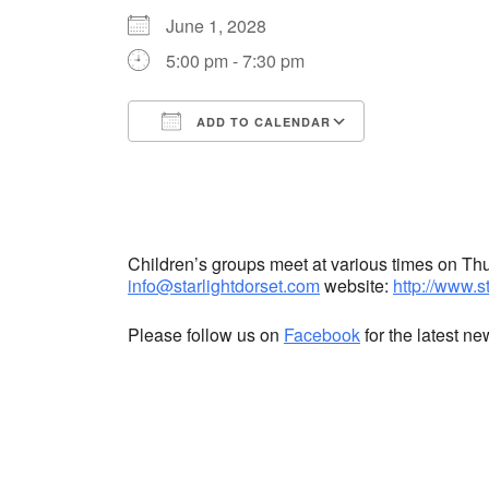
June 1, 2028
5:00 pm - 7:30 pm
ADD TO CALENDAR
Download ICS
Google Cale
Children’s groups meet at various times on T
info@starlightdorset.com
website:
http://www.s
Please follow us on
Facebook
for the latest n