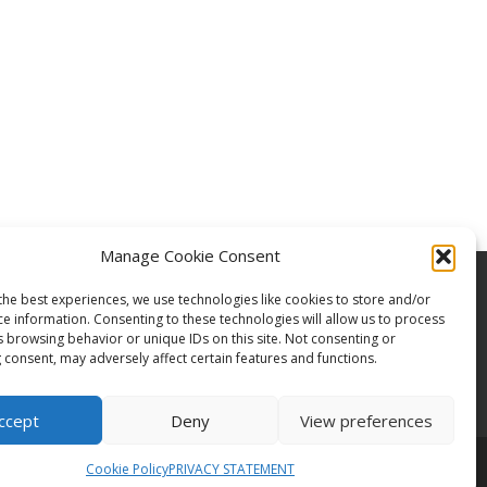
Manage Cookie Consent
the best experiences, we use technologies like cookies to store and/or
ce information. Consenting to these technologies will allow us to process
s browsing behavior or unique IDs on this site. Not consenting or
 consent, may adversely affect certain features and functions.
ccept
Deny
View preferences
Cookie Policy
PRIVACY STATEMENT