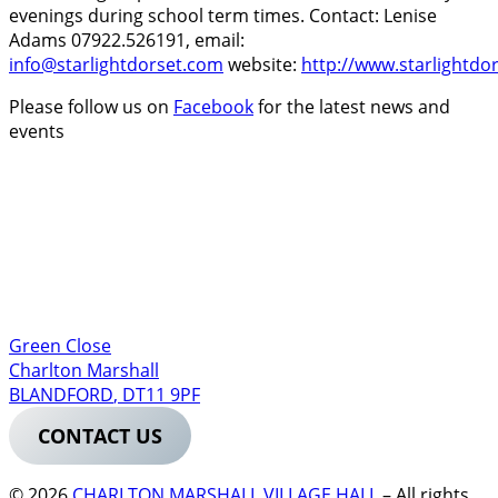
evenings during school term times. Contact: Lenise
Adams 07922.526191, email:
info@starlightdorset.com
website:
http://www.starlightdo
Please follow us on
Facebook
for the latest news and
events
Green Close
Charlton Marshall
BLANDFORD
,
DT11 9PF
CONTACT US
© 2026
CHARLTON MARSHALL VILLAGE HALL
–
All rights