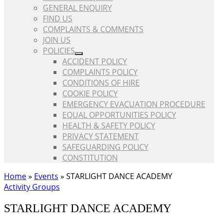
GENERAL ENQUIRY
FIND US
COMPLAINTS & COMMENTS
JOIN US
POLICIES
ACCIDENT POLICY
COMPLAINTS POLICY
CONDITIONS OF HIRE
COOKIE POLICY
EMERGENCY EVACUATION PROCEDURE
EQUAL OPPORTUNITIES POLICY
HEALTH & SAFETY POLICY
PRIVACY STATEMENT
SAFEGUARDING POLICY
CONSTITUTION
Home
»
Events
»
STARLIGHT DANCE ACADEMY
Activity Groups
STARLIGHT DANCE ACADEMY