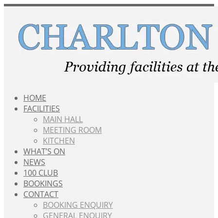
Skip
to
content
HOME
FACILITIES
MAIN HALL
MEETING ROOM
KITCHEN
WHAT’S ON
NEWS
100 CLUB
BOOKINGS
CONTACT
BOOKING ENQUIRY
GENERAL ENQUIRY