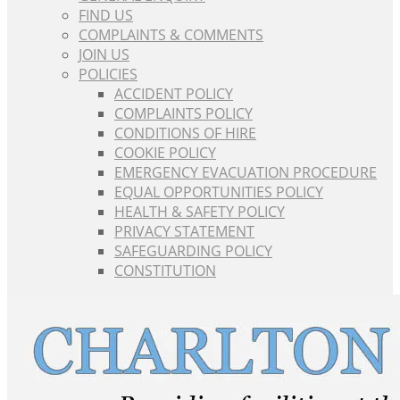
FIND US
COMPLAINTS & COMMENTS
JOIN US
POLICIES
ACCIDENT POLICY
COMPLAINTS POLICY
CONDITIONS OF HIRE
COOKIE POLICY
EMERGENCY EVACUATION PROCEDURE
EQUAL OPPORTUNITIES POLICY
HEALTH & SAFETY POLICY
PRIVACY STATEMENT
SAFEGUARDING POLICY
CONSTITUTION