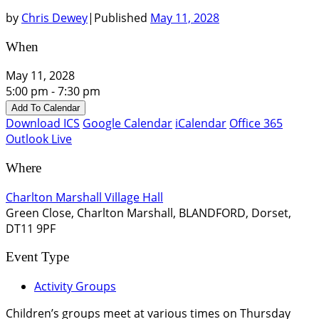
by
Chris Dewey
|
Published
May 11, 2028
When
May 11, 2028
5:00 pm - 7:30 pm
Add To Calendar
Download ICS
Google Calendar
iCalendar
Office 365
Outlook Live
Where
Charlton Marshall Village Hall
Green Close, Charlton Marshall, BLANDFORD, Dorset,
DT11 9PF
Event Type
Activity Groups
Children’s groups meet at various times on Thursday