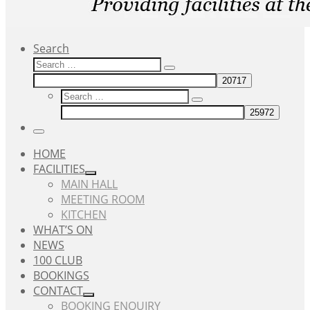
Search
Search
Search
…
Search
Search
…
Menu
HOME
FACILITIES
MAIN HALL
MEETING ROOM
KITCHEN
WHAT’S ON
NEWS
100 CLUB
BOOKINGS
CONTACT
BOOKING ENQUIRY