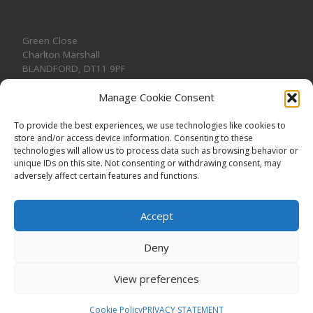
Green Close
Charlton Marshall
BLANDFORD
,
DT11 9PF
Manage Cookie Consent
To provide the best experiences, we use technologies like cookies to
store and/or access device information. Consenting to these
CONTACT US
technologies will allow us to process data such as browsing behavior or
unique IDs on this site. Not consenting or withdrawing consent, may
adversely affect certain features and functions.
Accept
Deny
View preferences
© 2026
CHARLTON MARSHALL VILLAGE HALL
–
All rights
reserved. Registered Charity No. 1191957
Cookie Policy
PRIVACY STATEMENT