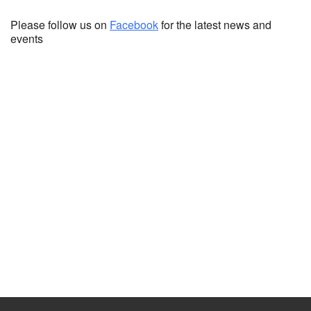
Please follow us on
Facebook
for the latest news and
events