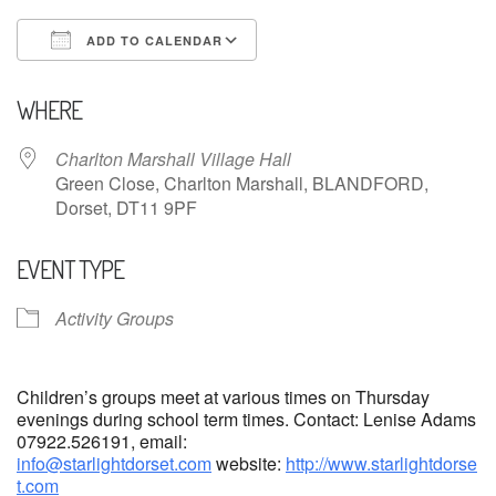
ADD TO CALENDAR
Download ICS
Google Calendar
WHERE
Charlton Marshall Village Hall
Green Close, Charlton Marshall, BLANDFORD,
Dorset, DT11 9PF
EVENT TYPE
Activity Groups
Children’s groups meet at various times on Thursday
evenings during school term times. Contact: Lenise Adams
07922.526191, email:
info@starlightdorset.com
website:
http://www.starlightdorse
t.com