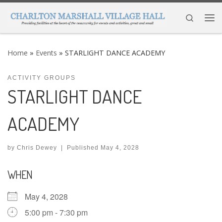
Skip to content
Search
Me
Home
»
Events
»
STARLIGHT DANCE ACADEMY
ACTIVITY GROUPS
STARLIGHT DANCE
ACADEMY
by
Chris Dewey
|
Published
May 4, 2028
WHEN
May 4, 2028
5:00 pm - 7:30 pm