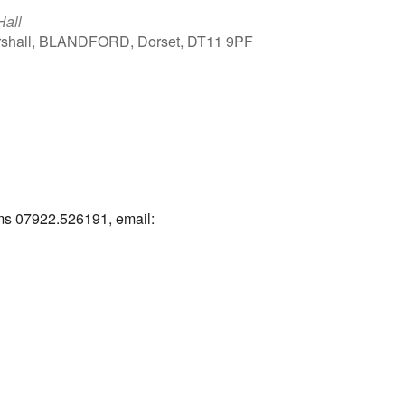
Hall
arshall, BLANDFORD, Dorset, DT11 9PF
Outlook Live
ams 07922.526191, email: