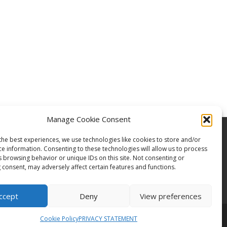
Manage Cookie Consent
the best experiences, we use technologies like cookies to store and/or
ce information. Consenting to these technologies will allow us to process
s browsing behavior or unique IDs on this site. Not consenting or
 consent, may adversely affect certain features and functions.
ccept
Deny
View preferences
Cookie Policy
PRIVACY STATEMENT