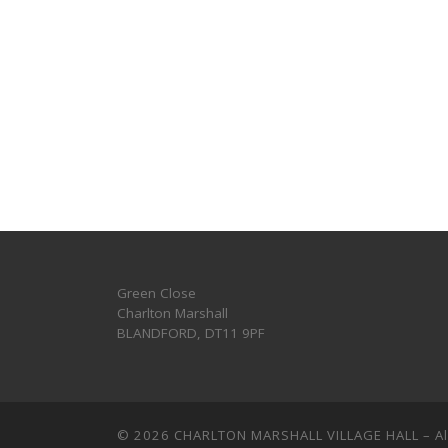
Green Close
Charlton Marshall
BLANDFORD
,
DT11 9PF
© 2026
CHARLTON MARSHALL VILLAGE HALL
–
A