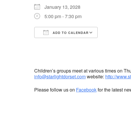
January 13, 2028
5:00 pm - 7:30 pm
ADD TO CALENDAR
Download ICS
Google Cale
Children’s groups meet at various times on T
info@starlightdorset.com
website:
http://www.s
Please follow us on
Facebook
for the latest n