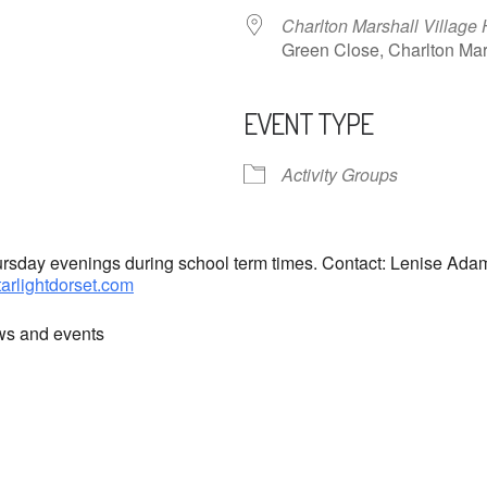
Charlton Marshall Village 
Green Close, Charlton M
EVENT TYPE
ndar
iCalendar
Office 365
Activity Groups
hursday evenings during school term times. Contact: Lenise Ad
tarlightdorset.com
ews and events