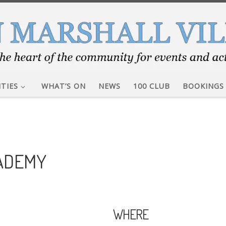
ITIES
WHAT’S ON
NEWS
100 CLUB
BOOKINGS
CADEMY
WHERE