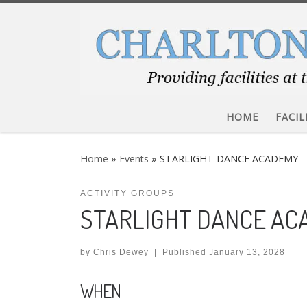
Skip to content
HOME
FACIL
Home
»
Events
»
STARLIGHT DANCE ACADEMY
ACTIVITY GROUPS
STARLIGHT DANCE A
by
Chris Dewey
|
Published
January 13, 2028
WHEN