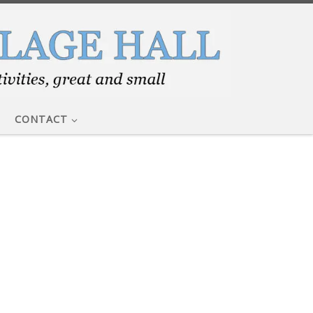
CONTACT