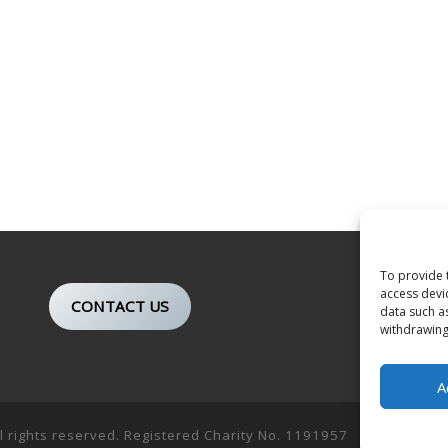
To provide 
access devi
CONTACT US
data such a
withdrawing
A
ll rights reserved. Registered Charity No. 1191957