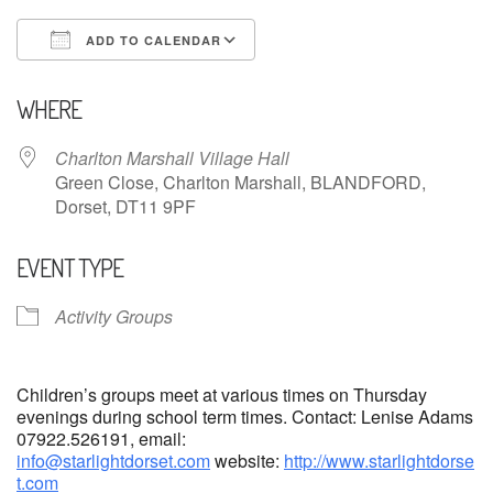
ADD TO CALENDAR
Download ICS
Google Calendar
WHERE
Charlton Marshall Village Hall
Green Close, Charlton Marshall, BLANDFORD,
Dorset, DT11 9PF
EVENT TYPE
Activity Groups
Children’s groups meet at various times on Thursday
evenings during school term times. Contact: Lenise Adams
07922.526191, email:
info@starlightdorset.com
website:
http://www.starlightdorse
t.com