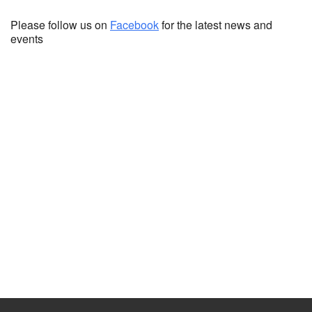
Please follow us on
Facebook
for the latest news and
events