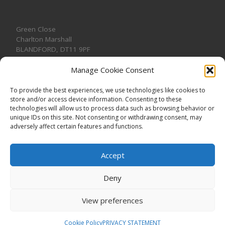
Green Close
Charlton Marshall
BLANDFORD
,
DT11 9PF
Manage Cookie Consent
To provide the best experiences, we use technologies like cookies to
store and/or access device information. Consenting to these
CONTACT US
technologies will allow us to process data such as browsing behavior or
unique IDs on this site. Not consenting or withdrawing consent, may
adversely affect certain features and functions.
Accept
Deny
View preferences
© 2026
CHARLTON MARSHALL VILLAGE HALL
–
All rights
reserved. Registered Charity No. 1191957
Cookie Policy
PRIVACY STATEMENT