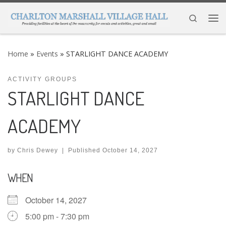
Skip to content
Search
Me
Home
»
Events
»
STARLIGHT DANCE ACADEMY
ACTIVITY GROUPS
STARLIGHT DANCE
ACADEMY
by
Chris Dewey
|
Published
October 14, 2027
WHEN
October 14, 2027
5:00 pm - 7:30 pm