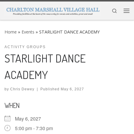
Skip to content
Search
Me
Home
»
Events
»
STARLIGHT DANCE ACADEMY
ACTIVITY GROUPS
STARLIGHT DANCE
ACADEMY
by
Chris Dewey
|
Published
May 6, 2027
WHEN
May 6, 2027
5:00 pm - 7:30 pm