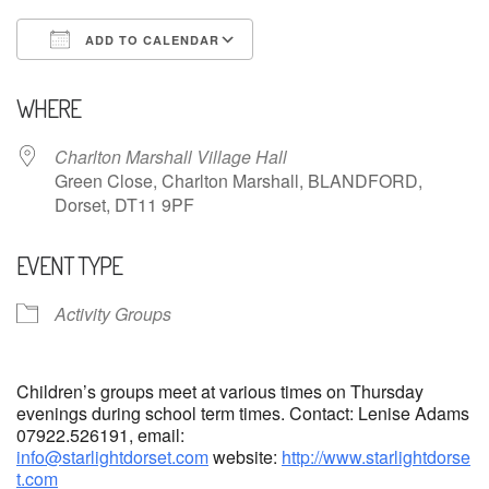
ADD TO CALENDAR
Download ICS
Google Calendar
WHERE
Charlton Marshall Village Hall
Green Close, Charlton Marshall, BLANDFORD,
Dorset, DT11 9PF
EVENT TYPE
Activity Groups
Children’s groups meet at various times on Thursday
evenings during school term times. Contact: Lenise Adams
07922.526191, email:
info@starlightdorset.com
website:
http://www.starlightdorse
t.com