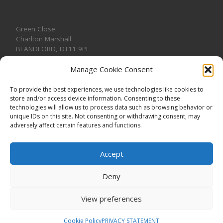
Green Close
Charlton Marshall
BLANDFORD
,
DT11 9PF
Manage Cookie Consent
To provide the best experiences, we use technologies like cookies to
store and/or access device information. Consenting to these
CONTACT US
technologies will allow us to process data such as browsing behavior or
unique IDs on this site. Not consenting or withdrawing consent, may
adversely affect certain features and functions.
Accept
Deny
View preferences
© 2026
CHARLTON MARSHALL VILLAGE HALL
–
All rights
reserved. Registered Charity No. 1191957
Cookie Policy
PRIVACY STATEMENT