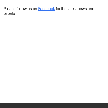
Please follow us on
Facebook
for the latest news and
events