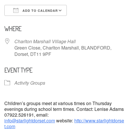
ADD TO CALENDAR
Download ICS
Google Calendar
WHERE
Charlton Marshall Village Hall
Green Close, Charlton Marshall, BLANDFORD,
Dorset, DT11 9PF
EVENT TYPE
Activity Groups
Children’s groups meet at various times on Thursday
evenings during school term times. Contact: Lenise Adams
07922.526191, email:
info@starlightdorset.com
website:
http://www.starlightdorse
t.com