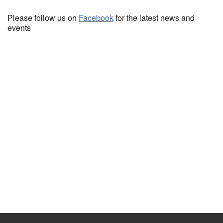
Please follow us on
Facebook
for the latest news and
events