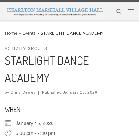
Skip to content
Search
Me
Home
»
Events
»
STARLIGHT DANCE ACADEMY
ACTIVITY GROUPS
STARLIGHT DANCE
ACADEMY
by
Chris Dewey
|
Published
January 15, 2026
WHEN
January 15, 2026
5:00 pm - 7:30 pm