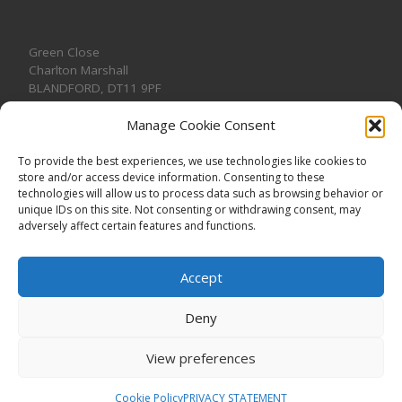
Green Close
Charlton Marshall
BLANDFORD
,
DT11 9PF
Manage Cookie Consent
To provide the best experiences, we use technologies like cookies to
store and/or access device information. Consenting to these
CONTACT US
technologies will allow us to process data such as browsing behavior or
unique IDs on this site. Not consenting or withdrawing consent, may
adversely affect certain features and functions.
Accept
Deny
View preferences
© 2026
CHARLTON MARSHALL VILLAGE HALL
–
All rights
reserved. Registered Charity No. 1191957
Cookie Policy
PRIVACY STATEMENT