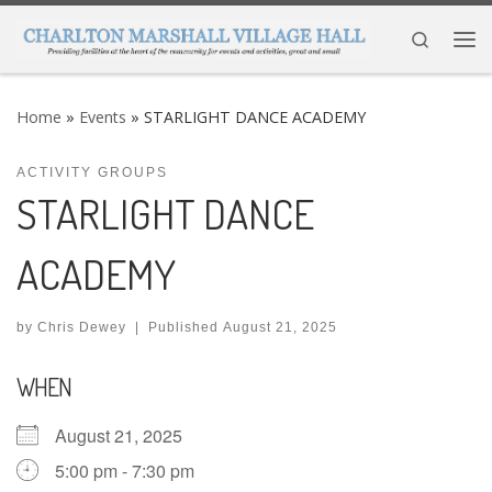
Skip to content
Search
Me
Home
»
Events
»
STARLIGHT DANCE ACADEMY
ACTIVITY GROUPS
STARLIGHT DANCE
ACADEMY
by
Chris Dewey
|
Published
August 21, 2025
WHEN
August 21, 2025
5:00 pm - 7:30 pm