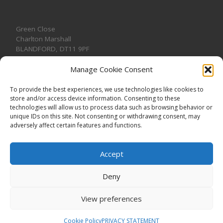
Green Close
Charlton Marshall
BLANDFORD
,
DT11 9PF
Manage Cookie Consent
To provide the best experiences, we use technologies like cookies to
store and/or access device information. Consenting to these
CONTACT US
technologies will allow us to process data such as browsing behavior or
unique IDs on this site. Not consenting or withdrawing consent, may
adversely affect certain features and functions.
Accept
Deny
View preferences
© 2026
CHARLTON MARSHALL VILLAGE HALL
–
All rights
reserved. Registered Charity No. 1191957
Cookie Policy
PRIVACY STATEMENT