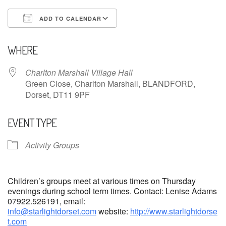
ADD TO CALENDAR
Download ICS
Google Calendar
WHERE
Charlton Marshall Village Hall
Green Close, Charlton Marshall, BLANDFORD,
Dorset, DT11 9PF
EVENT TYPE
Activity Groups
Children’s groups meet at various times on Thursday
evenings during school term times. Contact: Lenise Adams
07922.526191, email:
info@starlightdorset.com
website:
http://www.starlightdorse
t.com