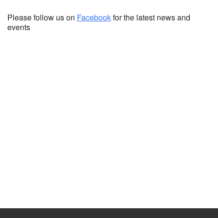
Please follow us on
Facebook
for the latest news and
events