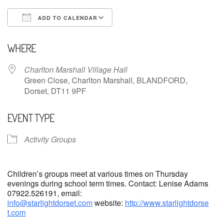
ADD TO CALENDAR
Download ICS
Google Calendar
WHERE
Charlton Marshall Village Hall
Green Close, Charlton Marshall, BLANDFORD,
Dorset, DT11 9PF
EVENT TYPE
Activity Groups
Children’s groups meet at various times on Thursday
evenings during school term times. Contact: Lenise Adams
07922.526191, email:
info@starlightdorset.com
website:
http://www.starlightdorse
t.com