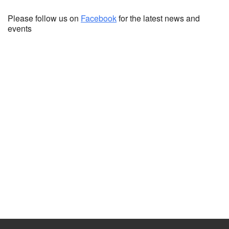
Please follow us on
Facebook
for the latest news and
events