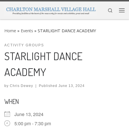
Skip to content
Search
Me
Home
»
Events
»
STARLIGHT DANCE ACADEMY
ACTIVITY GROUPS
STARLIGHT DANCE
ACADEMY
by
Chris Dewey
|
Published
June 13, 2024
WHEN
June 13, 2024
5:00 pm - 7:30 pm