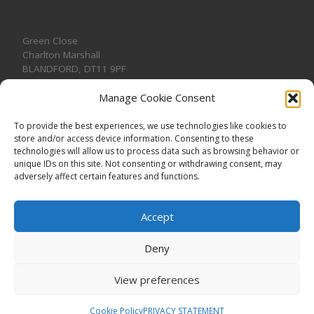
Green Close
Charlton Marshall
BLANDFORD
,
DT11 9PF
Manage Cookie Consent
To provide the best experiences, we use technologies like cookies to
store and/or access device information. Consenting to these
CONTACT US
technologies will allow us to process data such as browsing behavior or
unique IDs on this site. Not consenting or withdrawing consent, may
adversely affect certain features and functions.
Accept
Deny
View preferences
© 2026
CHARLTON MARSHALL VILLAGE HALL
–
All rights
reserved. Registered Charity No. 1191957
Cookie Policy
PRIVACY STATEMENT