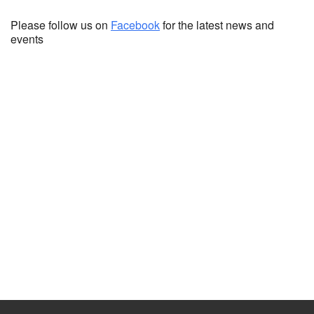
Please follow us on
Facebook
for the latest news and
events