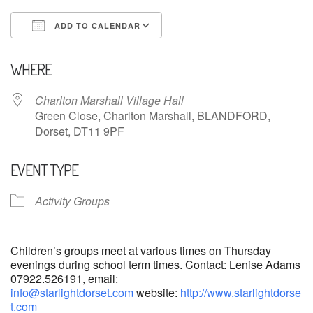
ADD TO CALENDAR
Download ICS
Google Calendar
WHERE
Charlton Marshall Village Hall
Green Close, Charlton Marshall, BLANDFORD,
Dorset, DT11 9PF
EVENT TYPE
Activity Groups
Children’s groups meet at various times on Thursday
evenings during school term times. Contact: Lenise Adams
07922.526191, email:
info@starlightdorset.com
website:
http://www.starlightdorse
t.com