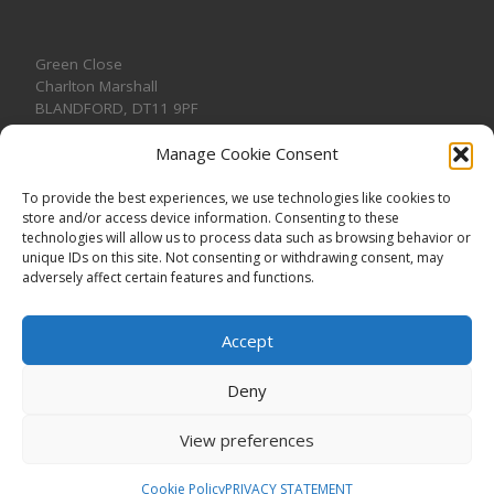
Green Close
Charlton Marshall
BLANDFORD
,
DT11 9PF
Manage Cookie Consent
To provide the best experiences, we use technologies like cookies to
store and/or access device information. Consenting to these
CONTACT US
technologies will allow us to process data such as browsing behavior or
unique IDs on this site. Not consenting or withdrawing consent, may
adversely affect certain features and functions.
Accept
Deny
View preferences
© 2026
CHARLTON MARSHALL VILLAGE HALL
–
All rights
reserved. Registered Charity No. 1191957
Cookie Policy
PRIVACY STATEMENT