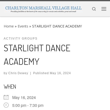
Skip to content
Search
Me
Home
»
Events
»
STARLIGHT DANCE ACADEMY
ACTIVITY GROUPS
STARLIGHT DANCE
ACADEMY
by
Chris Dewey
|
Published
May 16, 2024
WHEN
May 16, 2024
5:00 pm - 7:30 pm