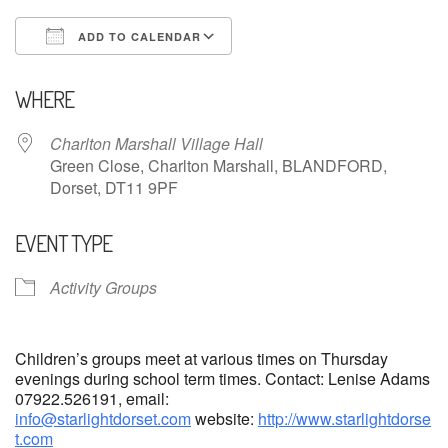
ADD TO CALENDAR
Download ICS
Google Calendar
WHERE
Charlton Marshall Village Hall
Green Close, Charlton Marshall, BLANDFORD,
Dorset, DT11 9PF
EVENT TYPE
Activity Groups
Children’s groups meet at various times on Thursday
evenings during school term times. Contact: Lenise Adams
07922.526191, email:
info@starlightdorset.com
website:
http://www.starlightdorse
t.com