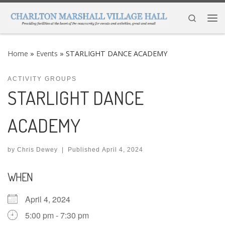
Skip to content
Search
Me
Home
»
Events
»
STARLIGHT DANCE ACADEMY
ACTIVITY GROUPS
STARLIGHT DANCE
ACADEMY
by
Chris Dewey
|
Published
April 4, 2024
WHEN
April 4, 2024
5:00 pm - 7:30 pm