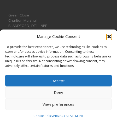
Green Close
Charlton Marshall
BLANDFORD
,
DT11 9PF
Manage Cookie Consent
To provide the best experiences, we use technologies like cookies to
store and/or access device information. Consenting to these
CONTACT US
technologies will allow us to process data such as browsing behavior or
unique IDs on this site. Not consenting or withdrawing consent, may
adversely affect certain features and functions.
Accept
Deny
View preferences
© 2026
CHARLTON MARSHALL VILLAGE HALL
–
All rights
reserved. Registered Charity No. 1191957
Cookie Policy
PRIVACY STATEMENT