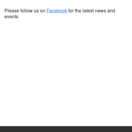
Please follow us on
Facebook
for the latest news and
events