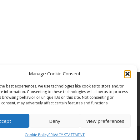
Manage Cookie Consent
the best experiences, we use technologies like cookies to store and/or
ce information. Consenting to these technologies will allow us to process
s browsing behavior or unique IDs on this site. Not consenting or
 consent, may adversely affect certain features and functions.
ccept
Deny
View preferences
Cookie Policy
PRIVACY STATEMENT