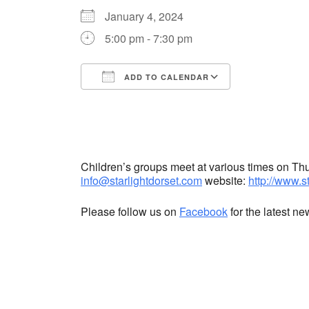
January 4, 2024
5:00 pm - 7:30 pm
ADD TO CALENDAR
Download ICS
Google Cale
Children’s groups meet at various times on T
info@starlightdorset.com
website:
http://www.s
Please follow us on
Facebook
for the latest n