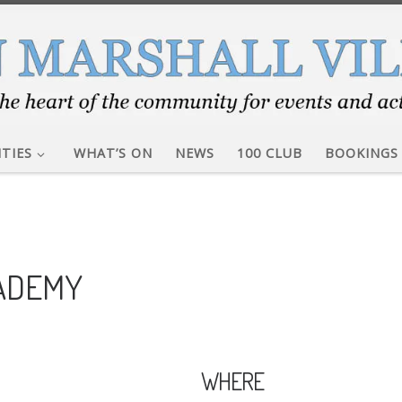
ITIES
WHAT’S ON
NEWS
100 CLUB
BOOKINGS
CADEMY
WHERE