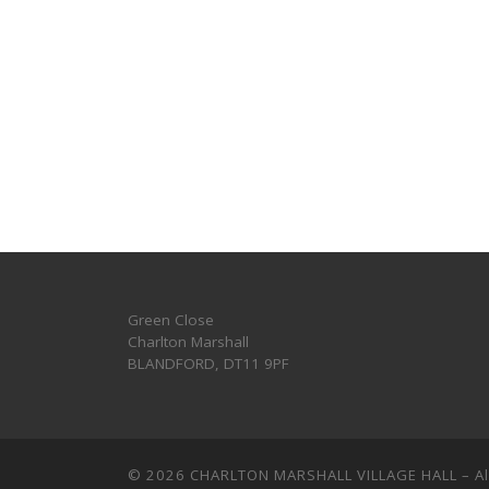
Green Close
Charlton Marshall
BLANDFORD
,
DT11 9PF
© 2026
CHARLTON MARSHALL VILLAGE HALL
–
A