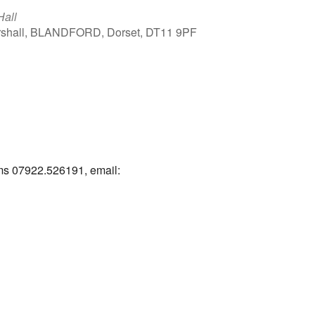
Hall
arshall, BLANDFORD, Dorset, DT11 9PF
Outlook Live
ams 07922.526191, email: