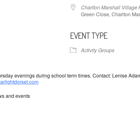
Charlton Marshall Village 
Green Close, Charlton M
EVENT TYPE
ndar
iCalendar
Office 365
Activity Groups
hursday evenings during school term times. Contact: Lenise Ad
tarlightdorset.com
ews and events