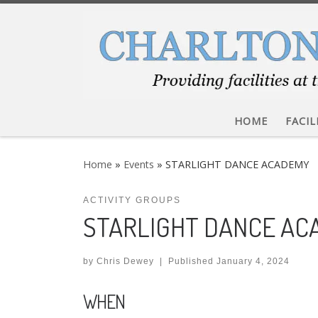
Skip to content
HOME
FACIL
Home
»
Events
»
STARLIGHT DANCE ACADEMY
ACTIVITY GROUPS
STARLIGHT DANCE A
by
Chris Dewey
|
Published
January 4, 2024
WHEN