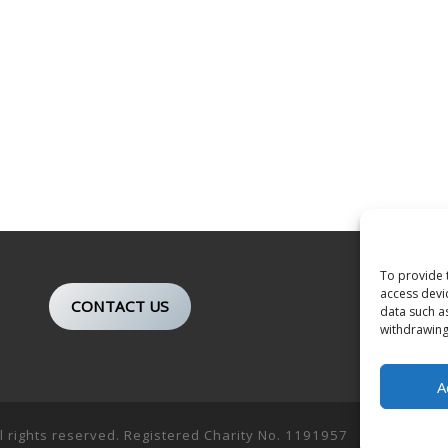
To provide 
access devi
CONTACT US
data such a
withdrawing
A
ll rights reserved. Registered Charity No. 1191957