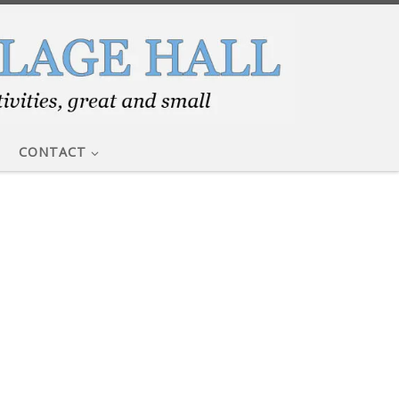
CONTACT