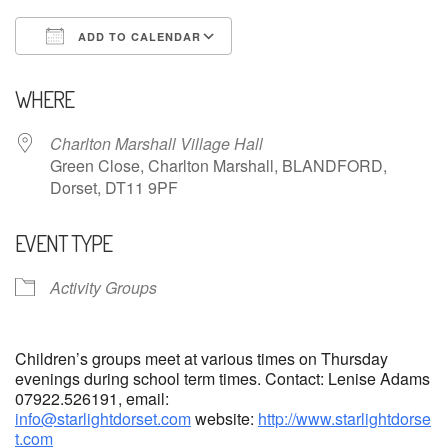
ADD TO CALENDAR
Download ICS
Google Calendar
WHERE
Charlton Marshall Village Hall
Green Close, Charlton Marshall, BLANDFORD,
Dorset, DT11 9PF
EVENT TYPE
Activity Groups
Children’s groups meet at various times on Thursday
evenings during school term times. Contact: Lenise Adams
07922.526191, email:
info@starlightdorset.com
website:
http://www.starlightdorse
t.com