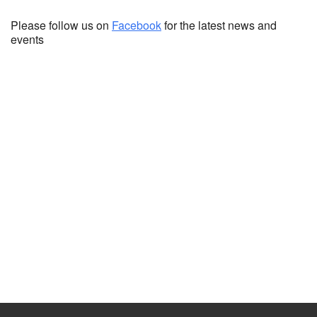
Please follow us on
Facebook
for the latest news and
events