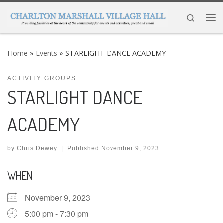
Skip to content
Search
Me
Home
»
Events
»
STARLIGHT DANCE ACADEMY
ACTIVITY GROUPS
STARLIGHT DANCE
ACADEMY
by
Chris Dewey
|
Published
November 9, 2023
WHEN
November 9, 2023
5:00 pm - 7:30 pm