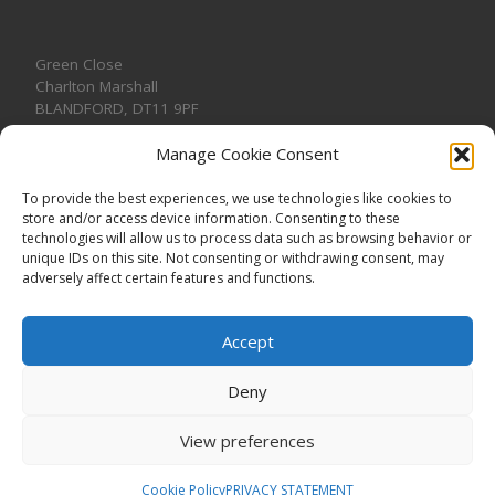
Green Close
Charlton Marshall
BLANDFORD
,
DT11 9PF
Manage Cookie Consent
To provide the best experiences, we use technologies like cookies to
store and/or access device information. Consenting to these
CONTACT US
technologies will allow us to process data such as browsing behavior or
unique IDs on this site. Not consenting or withdrawing consent, may
adversely affect certain features and functions.
Accept
Deny
View preferences
© 2026
CHARLTON MARSHALL VILLAGE HALL
–
All rights
reserved. Registered Charity No. 1191957
Cookie Policy
PRIVACY STATEMENT