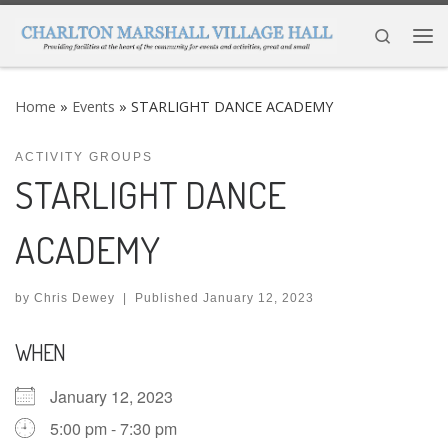
Skip to content
Search
Me
Home
»
Events
»
STARLIGHT DANCE ACADEMY
ACTIVITY GROUPS
STARLIGHT DANCE
ACADEMY
by
Chris Dewey
|
Published
January 12, 2023
WHEN
January 12, 2023
5:00 pm - 7:30 pm