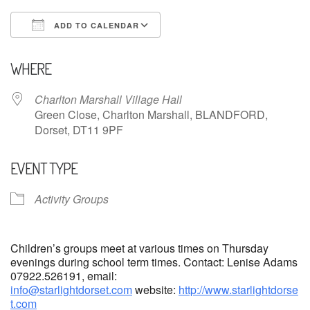
ADD TO CALENDAR
Download ICS
Google Calendar
WHERE
Charlton Marshall Village Hall
Green Close, Charlton Marshall, BLANDFORD,
Dorset, DT11 9PF
EVENT TYPE
Activity Groups
Children’s groups meet at various times on Thursday
evenings during school term times. Contact: Lenise Adams
07922.526191, email:
info@starlightdorset.com
website:
http://www.starlightdorse
t.com