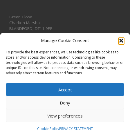
Green Close
Charlton Marshall
BLANDFORD
,
DT11 9PF
Manage Cookie Consent
To provide the best experiences, we use technologies like cookies to
store and/or access device information. Consenting to these
CONTACT US
technologies will allow us to process data such as browsing behavior or
unique IDs on this site. Not consenting or withdrawing consent, may
adversely affect certain features and functions.
Accept
Deny
View preferences
© 2026
CHARLTON MARSHALL VILLAGE HALL
–
All rights
reserved. Registered Charity No. 1191957
Cookie Policy
PRIVACY STATEMENT