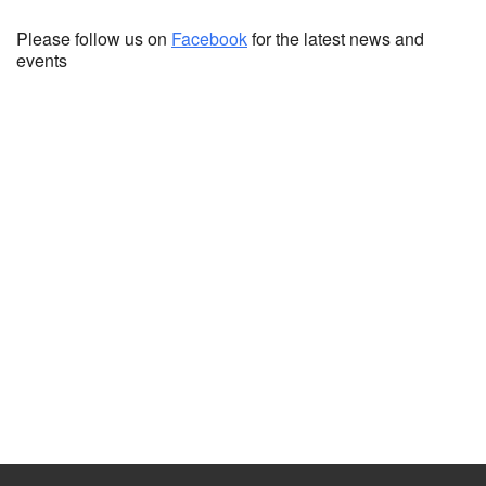
Please follow us on
Facebook
for the latest news and
events