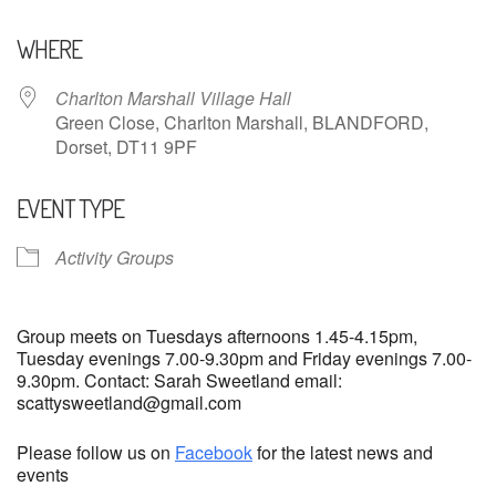
Download ICS
Google Calendar
WHERE
Charlton Marshall Village Hall
Green Close, Charlton Marshall, BLANDFORD,
Dorset, DT11 9PF
EVENT TYPE
Activity Groups
Group meets on Tuesdays afternoons 1.45-4.15pm,
Tuesday evenings 7.00-9.30pm and Friday evenings 7.00-
9.30pm. Contact: Sarah Sweetland email:
scattysweetland@gmail.com
Please follow us on
Facebook
for the latest news and
events