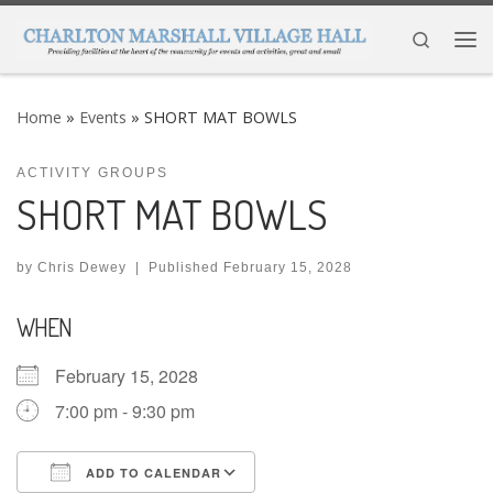
Skip to content
Search
Me
Home
»
Events
»
SHORT MAT BOWLS
ACTIVITY GROUPS
SHORT MAT BOWLS
by
Chris Dewey
|
Published
February 15, 2028
WHEN
February 15, 2028
7:00 pm - 9:30 pm
ADD TO CALENDAR