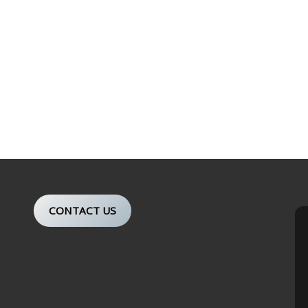
CONTACT US