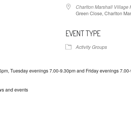
Charlton Marshall Village 
Green Close, Charlton M
EVENT TYPE
ndar
iCalendar
Office 365
Activity Groups
5pm, Tuesday evenings 7.00-9.30pm and Friday evenings 7.00-
ews and events