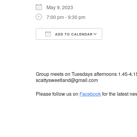
May 9, 2023
7:00 pm - 9:30 pm
ADD TO CALENDAR
Download ICS
Google Cale
Group meets on Tuesdays afternoons 1.45-4.1
scattysweetland@gmail.com
Please follow us on
Facebook
for the latest n