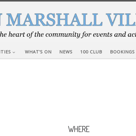
ITIES
WHAT’S ON
NEWS
100 CLUB
BOOKINGS
WHERE