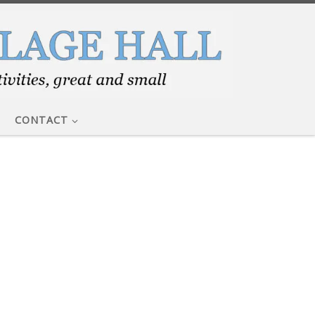
CONTACT