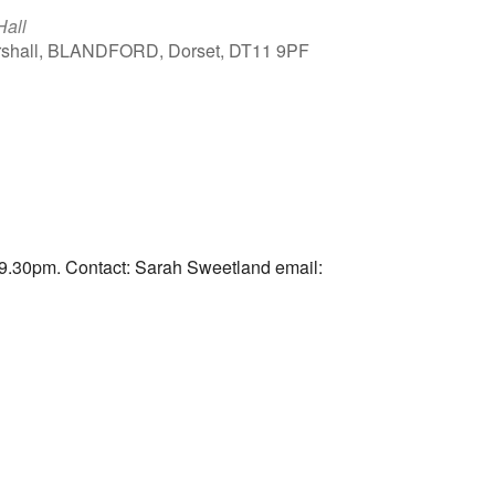
Hall
arshall, BLANDFORD, Dorset, DT11 9PF
Outlook Live
9.30pm. Contact: Sarah Sweetland email: