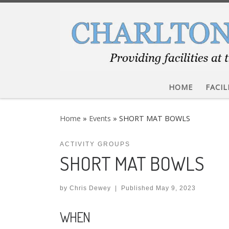
Skip to content
HOME
FACIL
Home
»
Events
»
SHORT MAT BOWLS
ACTIVITY GROUPS
SHORT MAT BOWLS
by
Chris Dewey
|
Published
May 9, 2023
WHEN