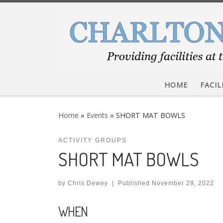
Skip to content
HOME
FACIL
Home
»
Events
»
SHORT MAT BOWLS
ACTIVITY GROUPS
SHORT MAT BOWLS
by
Chris Dewey
|
Published
November 29, 2022
WHEN