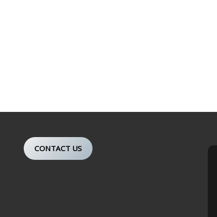
CONTACT US