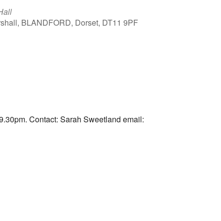
Hall
arshall, BLANDFORD, Dorset, DT11 9PF
Outlook Live
9.30pm. Contact: Sarah Sweetland email: