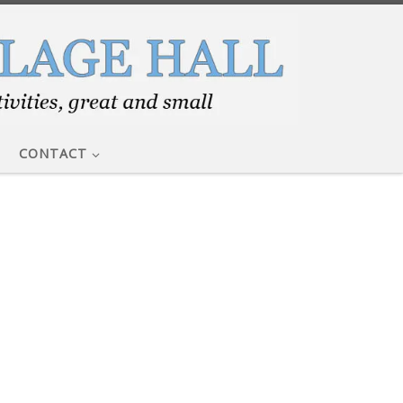
CONTACT