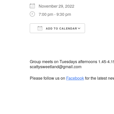
November 29, 2022
7:00 pm - 9:30 pm
ADD TO CALENDAR
Download ICS
Google Cale
Group meets on Tuesdays afternoons 1.45-4.1
scattysweetland@gmail.com
Please follow us on
Facebook
for the latest n