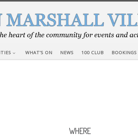
ITIES
WHAT’S ON
NEWS
100 CLUB
BOOKINGS
WHERE