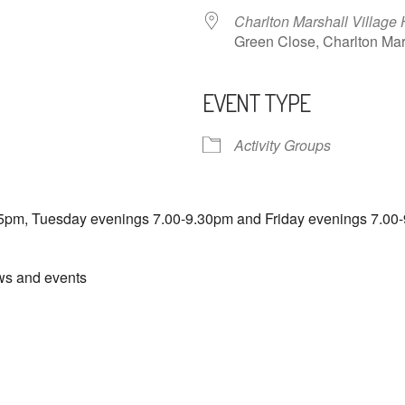
Charlton Marshall Village 
Green Close, Charlton M
EVENT TYPE
ndar
iCalendar
Office 365
Activity Groups
5pm, Tuesday evenings 7.00-9.30pm and Friday evenings 7.00-
ews and events