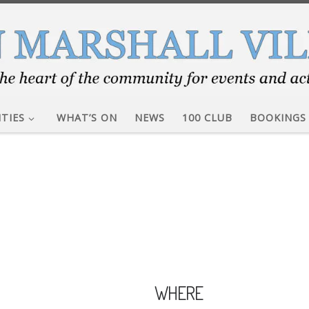
ITIES
WHAT’S ON
NEWS
100 CLUB
BOOKINGS
WHERE