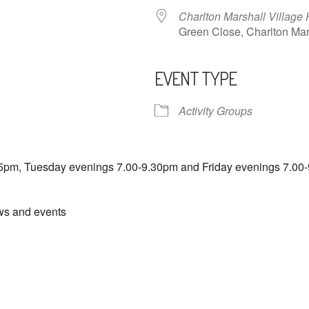
Charlton Marshall Village 
Green Close, Charlton M
EVENT TYPE
ndar
iCalendar
Office 365
Activity Groups
5pm, Tuesday evenings 7.00-9.30pm and Friday evenings 7.00-
ews and events