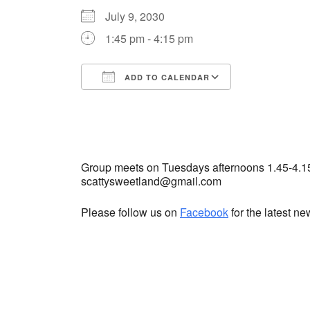
July 9, 2030
1:45 pm - 4:15 pm
ADD TO CALENDAR
Download ICS
Google Cale
Group meets on Tuesdays afternoons 1.45-4.1
scattysweetland@gmail.com
Please follow us on
Facebook
for the latest n