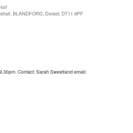
Hall
arshall, BLANDFORD, Dorset, DT11 9PF
Outlook Live
9.30pm. Contact: Sarah Sweetland email: