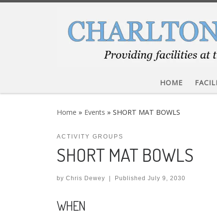
Skip to content
HOME
FACIL
Home
»
Events
»
SHORT MAT BOWLS
ACTIVITY GROUPS
SHORT MAT BOWLS
by
Chris Dewey
|
Published
July 9, 2030
WHEN