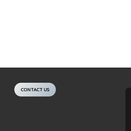
CONTACT US