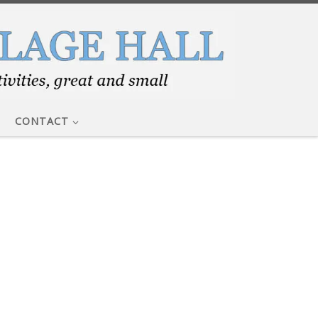
CONTACT