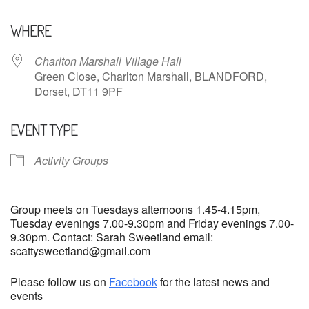
Download ICS
Google Calendar
WHERE
Charlton Marshall Village Hall
Green Close, Charlton Marshall, BLANDFORD,
Dorset, DT11 9PF
EVENT TYPE
Activity Groups
Group meets on Tuesdays afternoons 1.45-4.15pm,
Tuesday evenings 7.00-9.30pm and Friday evenings 7.00-
9.30pm. Contact: Sarah Sweetland email:
scattysweetland@gmail.com
Please follow us on
Facebook
for the latest news and
events