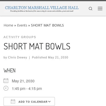
Skip to content
Search
Me
Home
»
Events
»
SHORT MAT BOWLS
ACTIVITY GROUPS
SHORT MAT BOWLS
by
Chris Dewey
|
Published
May 21, 2030
WHEN
May 21, 2030
1:45 pm - 4:15 pm
ADD TO CALENDAR