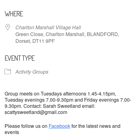
Download ICS
Google Calendar
WHERE
Charlton Marshall Village Hall
Green Close, Charlton Marshall, BLANDFORD,
Dorset, DT11 9PF
EVENT TYPE
Activity Groups
Group meets on Tuesdays afternoons 1.45-4.15pm,
Tuesday evenings 7.00-9.30pm and Friday evenings 7.00-
9.30pm. Contact: Sarah Sweetland email:
scattysweetland@gmail.com
Please follow us on
Facebook
for the latest news and
events