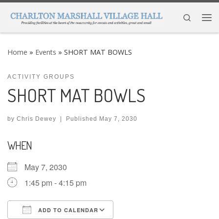
Skip to content
Search
Me
Home
»
Events
»
SHORT MAT BOWLS
ACTIVITY GROUPS
SHORT MAT BOWLS
by
Chris Dewey
|
Published
May 7, 2030
WHEN
May 7, 2030
1:45 pm - 4:15 pm
ADD TO CALENDAR