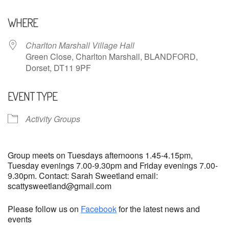
Download ICS
Google Calendar
WHERE
Charlton Marshall Village Hall
Green Close, Charlton Marshall, BLANDFORD,
Dorset, DT11 9PF
EVENT TYPE
Activity Groups
Group meets on Tuesdays afternoons 1.45-4.15pm,
Tuesday evenings 7.00-9.30pm and Friday evenings 7.00-
9.30pm. Contact: Sarah Sweetland email:
scattysweetland@gmail.com
Please follow us on
Facebook
for the latest news and
events