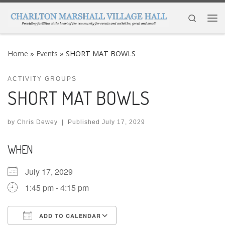
Skip to content
Search
Me
Home
»
Events
»
SHORT MAT BOWLS
ACTIVITY GROUPS
SHORT MAT BOWLS
by
Chris Dewey
|
Published
July 17, 2029
WHEN
July 17, 2029
1:45 pm - 4:15 pm
ADD TO CALENDAR