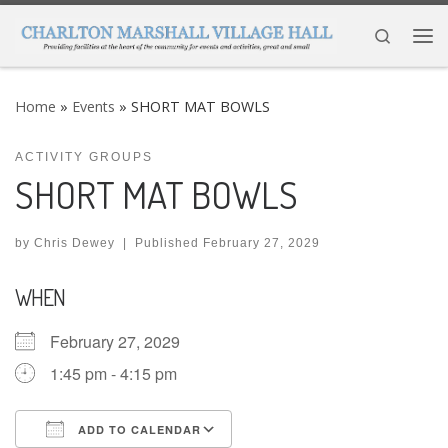
Skip to content
Search
Me
Home
»
Events
»
SHORT MAT BOWLS
ACTIVITY GROUPS
SHORT MAT BOWLS
by
Chris Dewey
|
Published
February 27, 2029
WHEN
February 27, 2029
1:45 pm - 4:15 pm
ADD TO CALENDAR