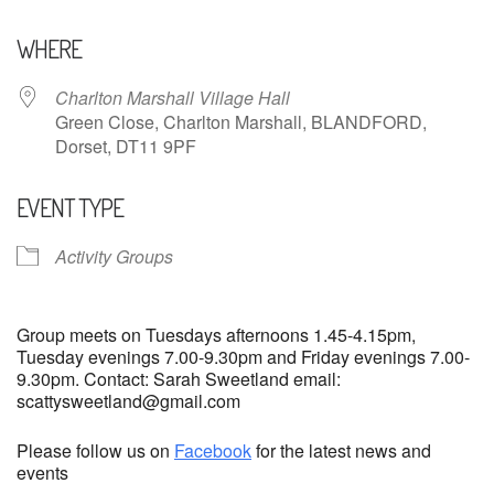
Download ICS
Google Calendar
WHERE
Charlton Marshall Village Hall
Green Close, Charlton Marshall, BLANDFORD,
Dorset, DT11 9PF
EVENT TYPE
Activity Groups
Group meets on Tuesdays afternoons 1.45-4.15pm,
Tuesday evenings 7.00-9.30pm and Friday evenings 7.00-
9.30pm. Contact: Sarah Sweetland email:
scattysweetland@gmail.com
Please follow us on
Facebook
for the latest news and
events