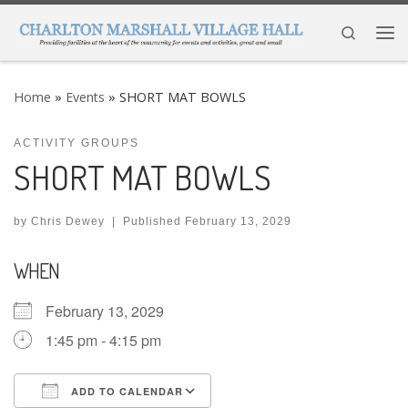
Skip to content
Search
Me
Home
»
Events
»
SHORT MAT BOWLS
ACTIVITY GROUPS
SHORT MAT BOWLS
by
Chris Dewey
|
Published
February 13, 2029
WHEN
February 13, 2029
1:45 pm - 4:15 pm
ADD TO CALENDAR