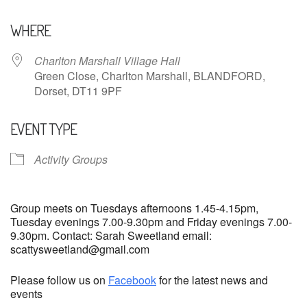
Download ICS
Google Calendar
WHERE
Charlton Marshall Village Hall
Green Close, Charlton Marshall, BLANDFORD,
Dorset, DT11 9PF
EVENT TYPE
Activity Groups
Group meets on Tuesdays afternoons 1.45-4.15pm,
Tuesday evenings 7.00-9.30pm and Friday evenings 7.00-
9.30pm. Contact: Sarah Sweetland email:
scattysweetland@gmail.com
Please follow us on
Facebook
for the latest news and
events