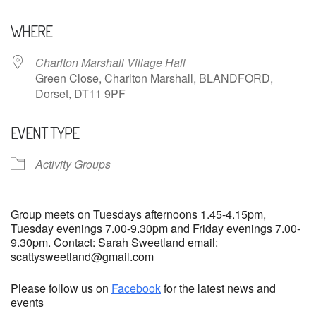
Download ICS
Google Calendar
WHERE
Charlton Marshall Village Hall
Green Close, Charlton Marshall, BLANDFORD,
Dorset, DT11 9PF
EVENT TYPE
Activity Groups
Group meets on Tuesdays afternoons 1.45-4.15pm,
Tuesday evenings 7.00-9.30pm and Friday evenings 7.00-
9.30pm. Contact: Sarah Sweetland email:
scattysweetland@gmail.com
Please follow us on
Facebook
for the latest news and
events