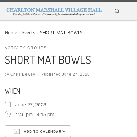
Skip to content
Search
Me
Home
»
Events
»
SHORT MAT BOWLS
ACTIVITY GROUPS
SHORT MAT BOWLS
by
Chris Dewey
|
Published
June 27, 2028
WHEN
June 27, 2028
1:45 pm - 4:15 pm
ADD TO CALENDAR