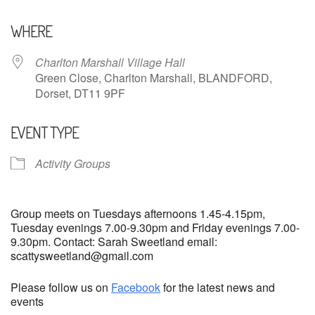
Download ICS
Google Calendar
WHERE
Charlton Marshall Village Hall
Green Close, Charlton Marshall, BLANDFORD,
Dorset, DT11 9PF
EVENT TYPE
Activity Groups
Group meets on Tuesdays afternoons 1.45-4.15pm,
Tuesday evenings 7.00-9.30pm and Friday evenings 7.00-
9.30pm. Contact: Sarah Sweetland email:
scattysweetland@gmail.com
Please follow us on
Facebook
for the latest news and
events