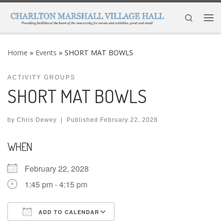
Skip to content
Search
Me
Home
»
Events
»
SHORT MAT BOWLS
ACTIVITY GROUPS
SHORT MAT BOWLS
by
Chris Dewey
|
Published
February 22, 2028
WHEN
February 22, 2028
1:45 pm - 4:15 pm
ADD TO CALENDAR