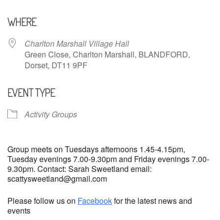
Download ICS
Google Calendar
WHERE
Charlton Marshall Village Hall
Green Close, Charlton Marshall, BLANDFORD,
Dorset, DT11 9PF
EVENT TYPE
Activity Groups
Group meets on Tuesdays afternoons 1.45-4.15pm,
Tuesday evenings 7.00-9.30pm and Friday evenings 7.00-
9.30pm. Contact: Sarah Sweetland email:
scattysweetland@gmail.com
Please follow us on
Facebook
for the latest news and
events