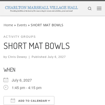
Skip to content
Search
Me
Home
»
Events
»
SHORT MAT BOWLS
ACTIVITY GROUPS
SHORT MAT BOWLS
by
Chris Dewey
|
Published
July 6, 2027
WHEN
July 6, 2027
1:45 pm - 4:15 pm
ADD TO CALENDAR