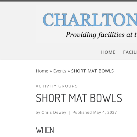
Skip to content
HOME
FACIL
Home
»
Events
»
SHORT MAT BOWLS
ACTIVITY GROUPS
SHORT MAT BOWLS
by
Chris Dewey
|
Published
May 4, 2027
WHEN