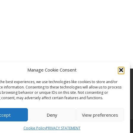
Manage Cookie Consent
the best experiences, we use technologies like cookies to store and/or
ce information. Consenting to these technologies will allow us to process
s browsing behavior or unique IDs on this site. Not consenting or
 consent, may adversely affect certain features and functions.
ccept
Deny
View preferences
Cookie Policy
PRIVACY STATEMENT