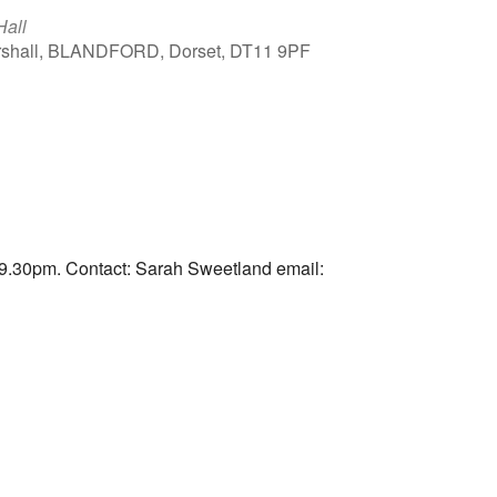
Hall
arshall, BLANDFORD, Dorset, DT11 9PF
Outlook Live
9.30pm. Contact: Sarah Sweetland email: