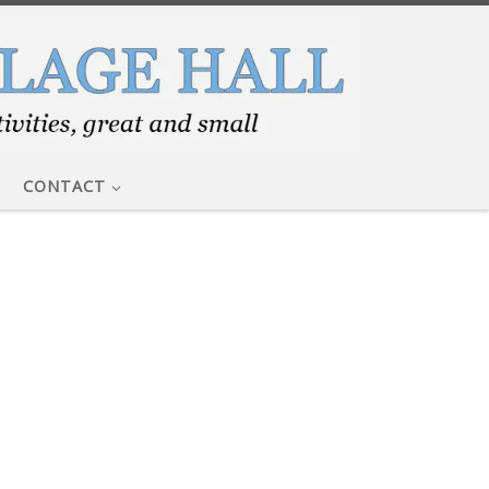
CONTACT