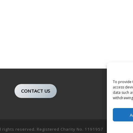
To provide 
access devi
CONTACT US
data such a
withdrawing
A
ll rights reserved. Registered Charity No. 1191957