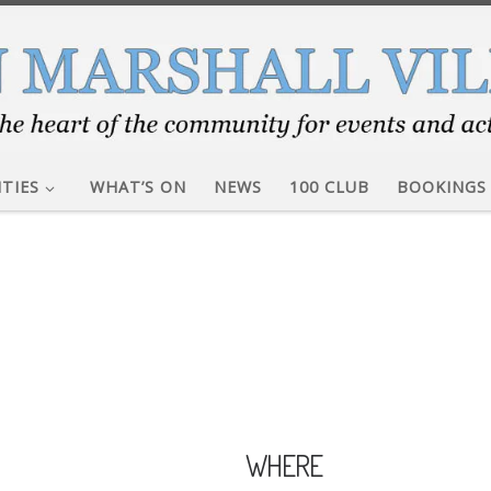
ITIES
WHAT’S ON
NEWS
100 CLUB
BOOKINGS
WHERE