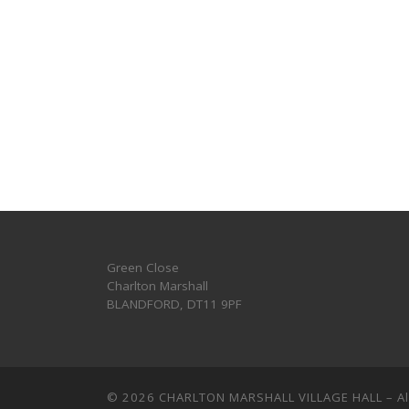
Green Close
Charlton Marshall
BLANDFORD
,
DT11 9PF
© 2026
CHARLTON MARSHALL VILLAGE HALL
–
A