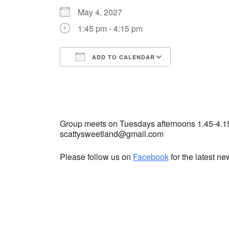
May 4, 2027
1:45 pm - 4:15 pm
ADD TO CALENDAR
Download ICS
Google Cale
Group meets on Tuesdays afternoons 1.45-4.1
scattysweetland@gmail.com
Please follow us on
Facebook
for the latest n