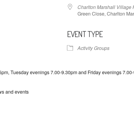
Charlton Marshall Village 
Green Close, Charlton M
EVENT TYPE
ndar
iCalendar
Office 365
Activity Groups
5pm, Tuesday evenings 7.00-9.30pm and Friday evenings 7.00-
ews and events