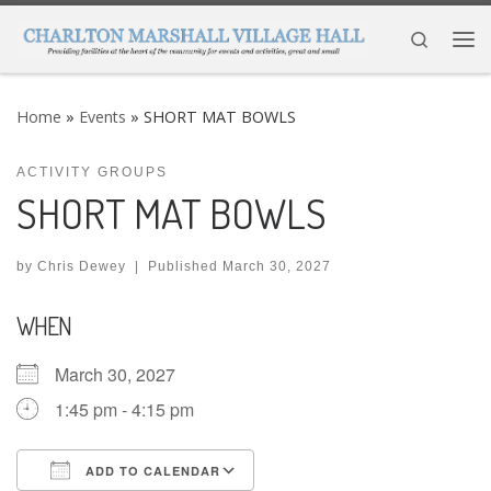
Skip to content
Search
Me
Home
»
Events
»
SHORT MAT BOWLS
ACTIVITY GROUPS
SHORT MAT BOWLS
by
Chris Dewey
|
Published
March 30, 2027
WHEN
March 30, 2027
1:45 pm - 4:15 pm
ADD TO CALENDAR