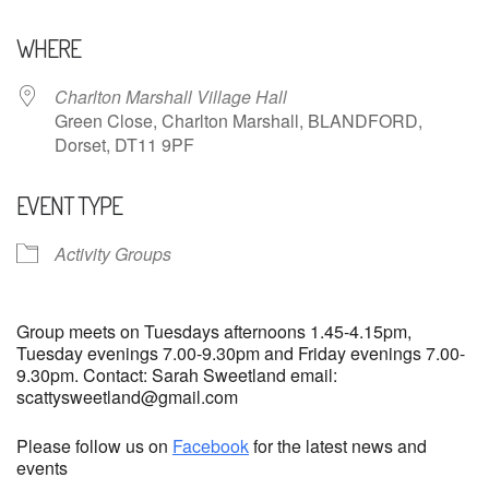
Download ICS
Google Calendar
WHERE
Charlton Marshall Village Hall
Green Close, Charlton Marshall, BLANDFORD,
Dorset, DT11 9PF
EVENT TYPE
Activity Groups
Group meets on Tuesdays afternoons 1.45-4.15pm,
Tuesday evenings 7.00-9.30pm and Friday evenings 7.00-
9.30pm. Contact: Sarah Sweetland email:
scattysweetland@gmail.com
Please follow us on
Facebook
for the latest news and
events