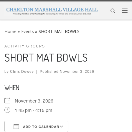
Skip to content
Search
Me
Home
»
Events
»
SHORT MAT BOWLS
ACTIVITY GROUPS
SHORT MAT BOWLS
by
Chris Dewey
|
Published
November 3, 2026
WHEN
November 3, 2026
1:45 pm - 4:15 pm
ADD TO CALENDAR