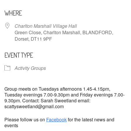
Download ICS
Google Calendar
WHERE
Charlton Marshall Village Hall
Green Close, Charlton Marshall, BLANDFORD,
Dorset, DT11 9PF
EVENT TYPE
Activity Groups
Group meets on Tuesdays afternoons 1.45-4.15pm,
Tuesday evenings 7.00-9.30pm and Friday evenings 7.00-
9.30pm. Contact: Sarah Sweetland email:
scattysweetland@gmail.com
Please follow us on
Facebook
for the latest news and
events